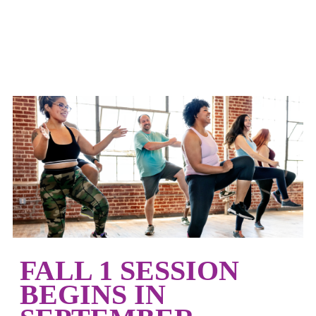
FALL 1 SESSION
BEGINS IN