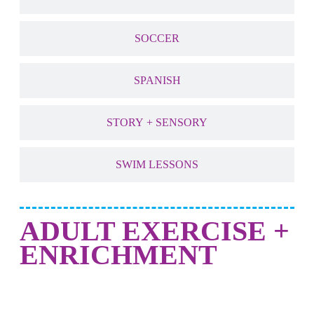
SOCCER
SPANISH
STORY + SENSORY
SWIM LESSONS
ADULT EXERCISE +
ENRICHMENT
NEW! DANCE