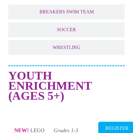
BREAKERS SWIM TEAM
SOCCER
WRESTLING
YOUTH
ENRICHMENT
(AGES 5+)
NEW! STEM + ROBOTICS
REGISTER
NEW!
LEGO
Grades 1-3