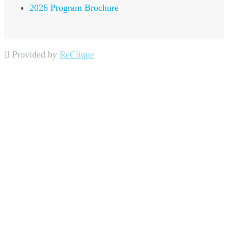
2026 Program Brochure
Provided by
ReClique