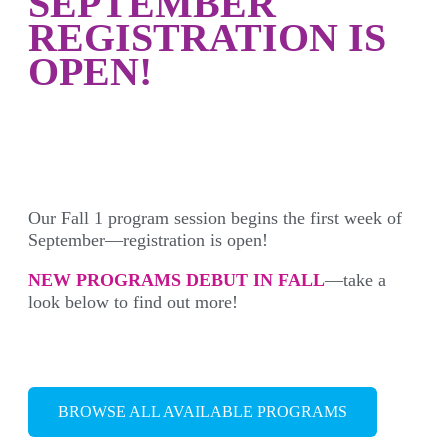
SEPTEMBER
REGISTRATION IS
OPEN!
Our Fall 1 program session begins the first week of
September—registration is open!
NEW PROGRAMS DEBUT IN FALL
—take a
look below to find out more!
BROWSE ALL AVAILABLE PROGRAMS