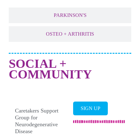
PARKINSON'S
OSTEO + ARTHRITIS
SOCIAL +
COMMUNITY
SUPPORT GROUPS
SIGN UP
Caretakers Support
Group for
Neurodegenerative
Disease