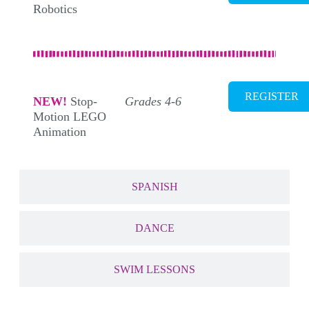
Robotics
REGISTER
NEW!
Stop-
Grades 4-6
Motion LEGO
Animation
SPANISH
DANCE
SWIM LESSONS