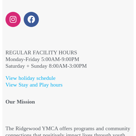
REGULAR FACILITY HOURS
Monday-Friday 5:00AM-9:00PM
Saturday + Sunday 8:00AM-3:00PM
View holiday schedule
View Stay and Play hours
Our Mission
The Ridgewood YMCA offers programs and community
connections that positively impact lives through youth