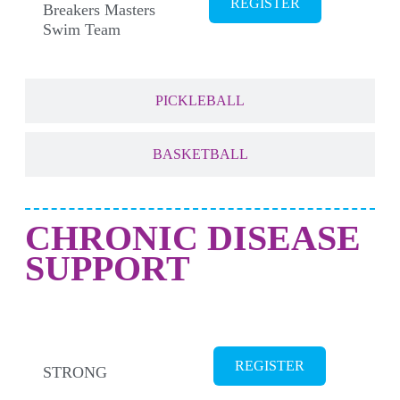
REGISTER
Breakers Masters
Swim Team
PICKLEBALL
BASKETBALL
CHRONIC DISEASE
SUPPORT
CANCER SURVIVORS
REGISTER
STRONG