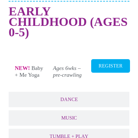
EARLY
CHILDHOOD (AGES
0-5)
NEW! MOVEMEMT + YOGA
REGISTER
NEW!
Baby
Ages 6wks –
+ Me Yoga
pre-crawling
DANCE
MUSIC
TUMBLE + PLAY