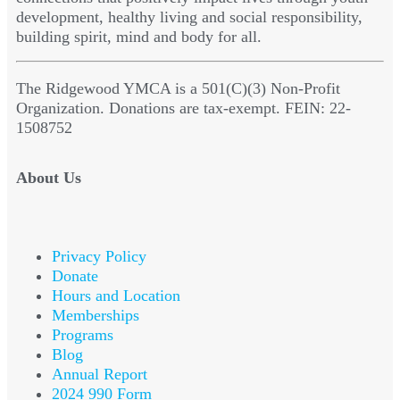
development, healthy living and social responsibility,
building spirit, mind and body for all.
The Ridgewood YMCA is a 501(C)(3) Non-Profit
Organization. Donations are tax-exempt. FEIN: 22-
1508752
About Us
Privacy Policy
Donate
Hours and Location
Memberships
Programs
Blog
Annual Report
2024 990 Form