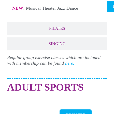
NEW!
Musical Theater Jazz Dance
PILATES
SINGING
Regular group exercise classes which are included
with membership can be found
here.
ADULT SPORTS
BREAKERS MASTERS SWIM TEAM