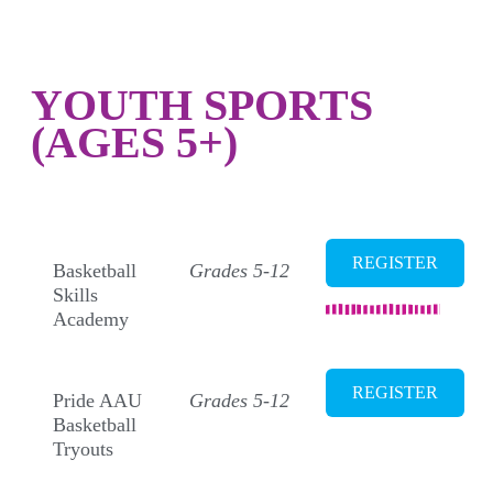
YOUTH SPORTS
(AGES 5+)
BASKETBALL
REGISTER
Basketball
Grades 5-12
Skills
Academy
REGISTER
Pride AAU
Grades 5-12
Basketball
Tryouts