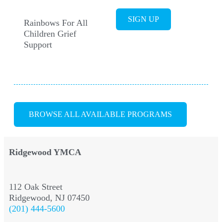
SIGN UP
Rainbows For All
Children Grief
Support
BROWSE ALL AVAILABLE PROGRAMS
Ridgewood YMCA
112 Oak Street
Ridgewood, NJ 07450
(201) 444-5600