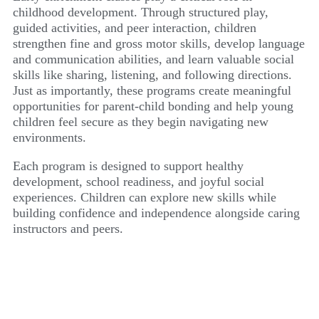
childhood development. Through structured play,
guided activities, and peer interaction, children
strengthen fine and gross motor skills, develop language
and communication abilities, and learn valuable social
skills like sharing, listening, and following directions.
Just as importantly, these programs create meaningful
opportunities for parent-child bonding and help young
children feel secure as they begin navigating new
environments.
Each program is designed to support healthy
development, school readiness, and joyful social
experiences. Children can explore new skills while
building confidence and independence alongside caring
instructors and peers.
SONGS FOR SEEDS