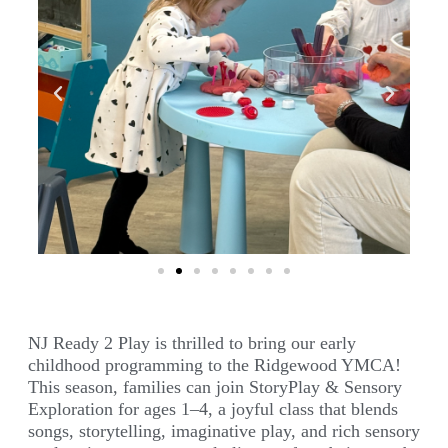
NJ Ready 2 Play is thrilled to bring our early
childhood programming to the Ridgewood YMCA!
This season, families can join StoryPlay & Sensory
Exploration for ages 1–4, a joyful class that blends
songs, storytelling, imaginative play, and rich sensory