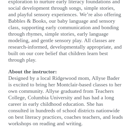
exploration to nurture early literacy foundations and
social development through songs, simple stories,
and playful sensory experiences. We’re also offering
Babbles & Books, our baby language and sensory
class, supporting early communication and bonding
through rhymes, simple stories, early language
modeling, and gentle sensory play. All classes are
research-informed, developmentally appropriate, and
built on our core belief that children learn best
through play.
About the instructor:
Designed by a local Ridgewood mom, Allyse Bader
is excited to bring her Montclair-based classes to her
own community. Allyse graduated from Teachers
College, Columbia University and has had a long
career in early childhood education. She has
consulted in hundreds of school districts nationwide
on best literacy practices, coaches teachers, and leads
workshops on reading and writing.