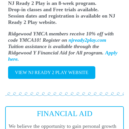
NJ Ready 2 Play is an 8-week program.
Drop-in classes and Free trials available.
Session dates and registration is available on NJ
Ready 2 Play website.
Ridgewood YMCA members receive 10% off with
code YMCA10! Register on
njready2play.com
Tuition assistance is available through the
Ridgewood Y Financial Aid for All program.
Apply
here.
VIEW NJ READY 2 PLAY WEBSITE
FINANCIAL AID
We believe the opportunity to gain personal growth