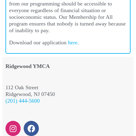
from our programming should be accessible to
everyone regardless of financial situation or
socioeconomic status. Our Membership for All
program ensures that nobody is turned away because
of inability to pay.
Download our application
here
.
Ridgewood YMCA
112 Oak Street
Ridgewood, NJ 07450
(201) 444-5600