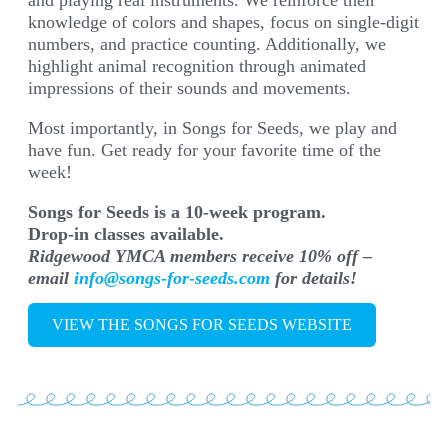
and playing real instruments. We reinforce their
knowledge of colors and shapes, focus on single-digit
numbers, and practice counting. Additionally, we
highlight animal recognition through animated
impressions of their sounds and movements.
Most importantly, in Songs for Seeds, we play and
have fun. Get ready for your favorite time of the
week!
Songs for Seeds is a 10-week program.
Drop-in classes available.
Ridgewood YMCA members receive 10% off –
email
info@songs-for-seeds.com
for details!
VIEW THE SONGS FOR SEEDS WEBSITE