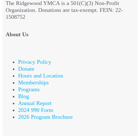
The Ridgewood YMCA is a 501(C)(3) Non-Profit
Organization. Donations are tax-exempt. FEIN: 22-
1508752
About Us
Privacy Policy
Donate
Hours and Location
Memberships
Programs
Blog
Annual Report
2024 990 Form
2026 Program Brochure