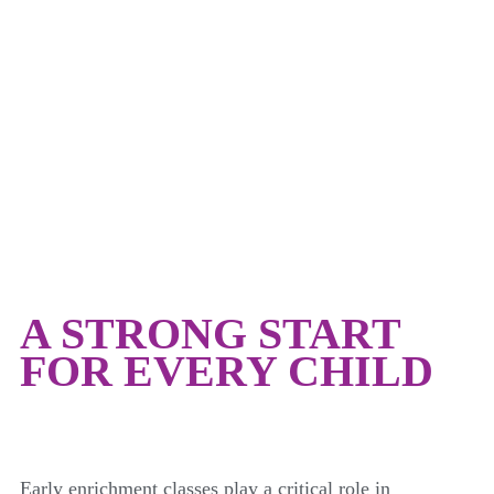
EARLY CHILDHOOD
A STRONG START
FOR EVERY CHILD
Early enrichment classes play a critical role in