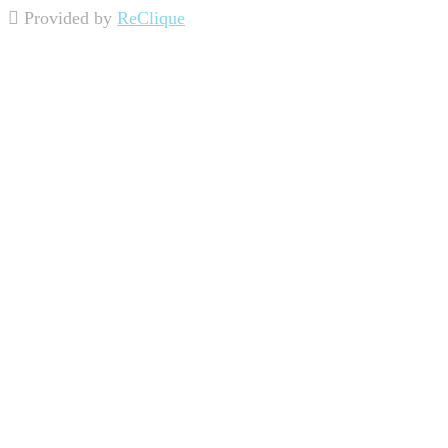
Provided by
ReClique