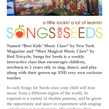
Named “Best Kids’ Music Class” by New York
Magazine and “Most Magical Music Class” by
Red Tricycle, Songs for Seeds is a weekly
interactive class that encourages children,
newborn to 5 years old, to sing, dance, and play
along with their grown-up AND very own rockstar
teacher.
In each Songs for Seeds class your child will hear
music from a different region of the world, be
exposed to a variety of rhythm patterns, and be given
the opportunity and space to experiment with singing