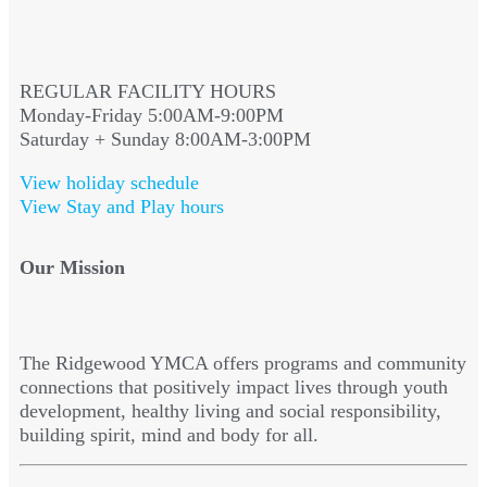
REGULAR FACILITY HOURS
Monday-Friday 5:00AM-9:00PM
Saturday + Sunday 8:00AM-3:00PM
View holiday schedule
View Stay and Play hours
Our Mission
The Ridgewood YMCA offers programs and community
connections that positively impact lives through youth
development, healthy living and social responsibility,
building spirit, mind and body for all.