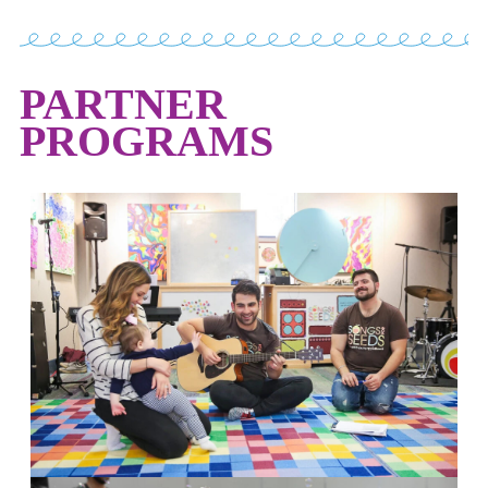
PARTNER
PROGRAMS