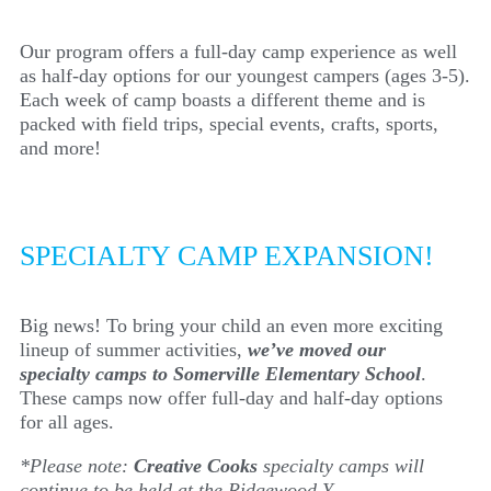
Our program offers a full-day camp experience as well
as half-day options for our youngest campers (ages 3-5).
Each week of camp boasts a different theme and is
packed with field trips, special events, crafts, sports,
and more!
SPECIALTY CAMP EXPANSION!
Big news! To bring your child an even more exciting
lineup of summer activities,
we’ve moved our
specialty camps to Somerville Elementary School
.
These camps now offer full-day and half-day options
for all ages.
*Please note:
Creative Cooks
specialty camps will
continue to be held at the Ridgewood Y.