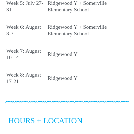
Week 5: July 27-
Ridgewood Y + Somerville
31
Elementary School
Week 6: August
Ridgewood Y + Somerville
3-7
Elementary School
Week 7: August
Ridgewood Y
10-14
Week 8: August
Ridgewood Y
17-21
HOURS + LOCATION