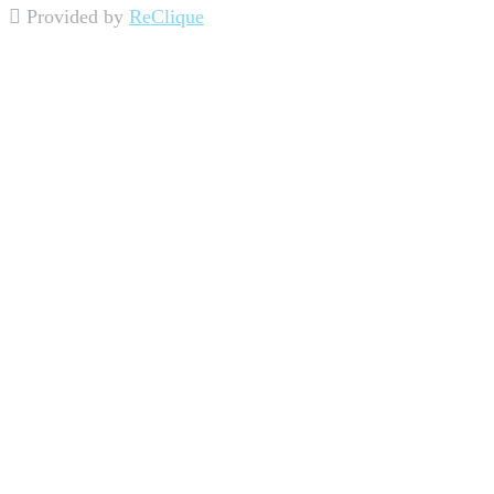
Provided by
ReClique