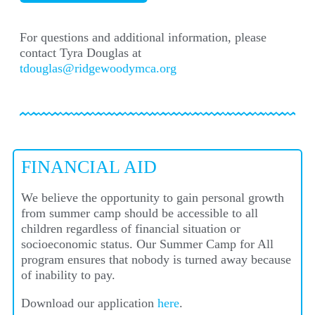
For questions and additional information, please
contact Tyra Douglas at
tdouglas@ridgewoodymca.org
FINANCIAL AID
We believe the opportunity to gain personal growth
from summer camp should be accessible to all
children regardless of financial situation or
socioeconomic status. Our
Summer Camp for All
program ensures that nobody is turned away because
of inability to pay.
Download our application
here
.