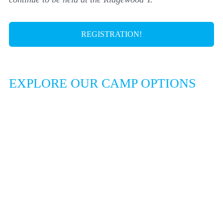
REGISTRATION!
EXPLORE OUR CAMP OPTIONS
DAY CAMP AT
RIDGEWOOD Y