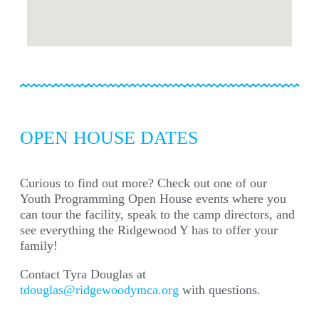
OPEN HOUSE DATES
Curious to find out more? Check out one of our
Youth Programming Open House events where you
can tour the facility, speak to the camp directors, and
see everything the Ridgewood Y has to offer your
family!
Contact Tyra Douglas at
tdouglas@ridgewoodymca.org
with questions.