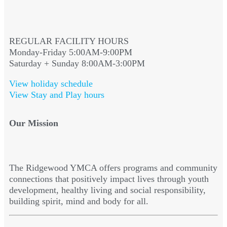
REGULAR FACILITY HOURS
Monday-Friday 5:00AM-9:00PM
Saturday + Sunday 8:00AM-3:00PM
View holiday schedule
View Stay and Play hours
Our Mission
The Ridgewood YMCA offers programs and community
connections that positively impact lives through youth
development, healthy living and social responsibility,
building spirit, mind and body for all.