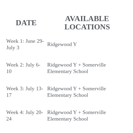
AVAILABLE
DATE
LOCATIONS
Week 1: June 29-
Ridgewood Y
July 3
Week 2: July 6-
Ridgewood Y + Somerville
10
Elementary School
Week 3: July 13-
Ridgewood Y + Somerville
17
Elementary School
Week 4: July 20-
Ridgewood Y + Somerville
24
Elementary School