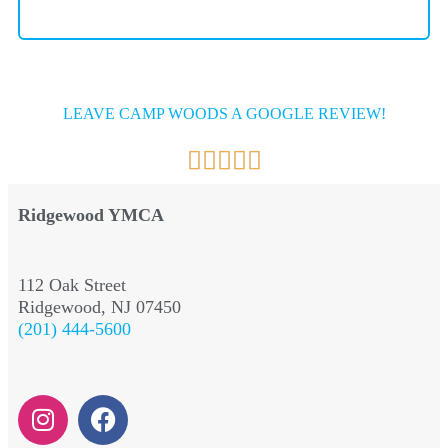
LEAVE CAMP WOODS A GOOGLE REVIEW!
Ridgewood YMCA
112 Oak Street
Ridgewood, NJ 07450
(201) 444-5600