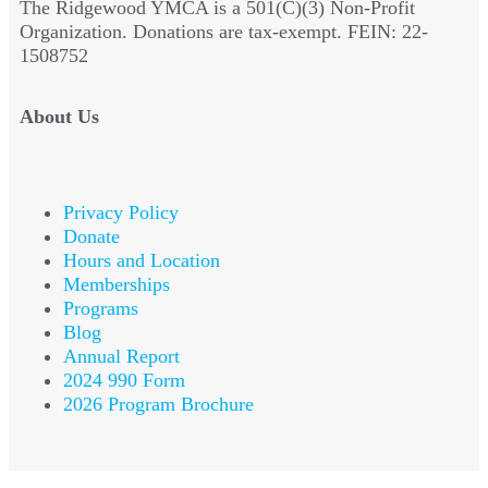
The Ridgewood YMCA is a 501(C)(3) Non-Profit
Organization. Donations are tax-exempt. FEIN: 22-
1508752
About Us
Privacy Policy
Donate
Hours and Location
Memberships
Programs
Blog
Annual Report
2024 990 Form
2026 Program Brochure