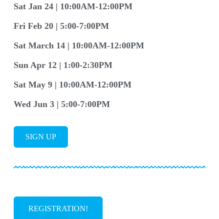
Sat Jan 24 | 10:00AM-12:00PM
Fri Feb 20 | 5:00-7:00PM
Sat March 14 | 10:00AM-12:00PM
Sun Apr 12 | 1:00-2:30PM
Sat May 9 | 10:00AM-12:00PM
Wed Jun 3 | 5:00-7:00PM
SIGN UP
REGISTRATION!