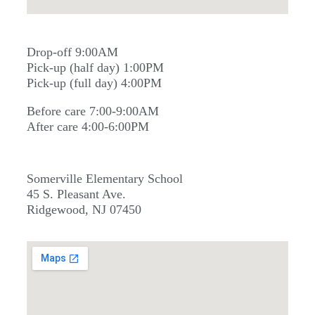
Drop-off 9:00AM
Pick-up (half day) 1:00PM
Pick-up (full day) 4:00PM
Before care 7:00-9:00AM
After care 4:00-6:00PM
Somerville Elementary School
45 S. Pleasant Ave.
Ridgewood, NJ 07450