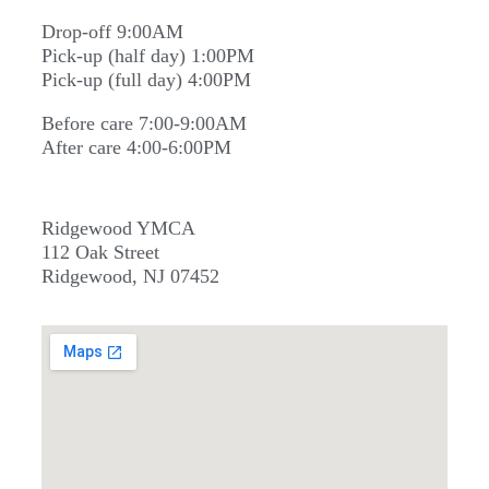
Drop-off 9:00AM
Pick-up (half day) 1:00PM
Pick-up (full day) 4:00PM
Before care 7:00-9:00AM
After care 4:00-6:00PM
Ridgewood YMCA
112 Oak Street
Ridgewood, NJ 07452