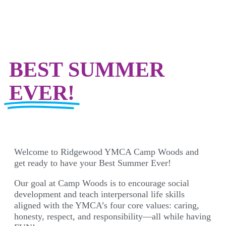
BEST SUMMER
EVER!
Welcome to Ridgewood YMCA Camp Woods and
get ready to have your Best Summer Ever!
Our goal at Camp Woods is to encourage social
development and teach interpersonal life skills
aligned with the YMCA’s four core values: caring,
honesty, respect, and responsibility—all while having