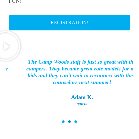
FUN!
REGISTRATION!
The Camp Woods staff is just so great with the
campers. They became great role models for my
kids and they can't wait to reconnect with their
counselors next summer!
Adam K.
parent