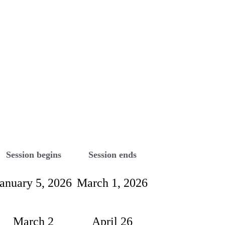
Session begins
Session ends
January 5, 2026
March 1, 2026
March 2
April 26