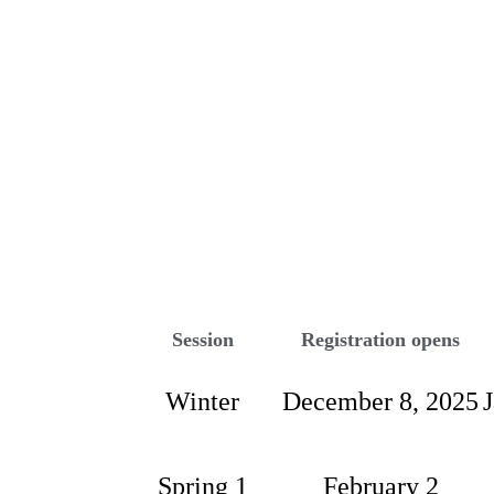
PROGRAMS
Session
Registration opens
Winter
December 8, 2025
Spring 1
February 2