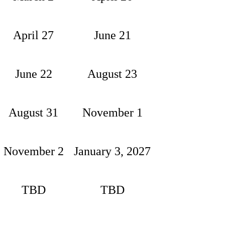
April 27
June 21
June 22
August 23
August 31
November 1
November 2
January 3, 2027
TBD
TBD