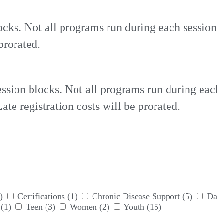
ocks. Not all programs run during each sessio
prorated.
ssion blocks. Not all programs run during eac
te registration costs will be prorated.
)
Certifications
(1)
Chronic Disease Support
(5)
Da
(1)
Teen
(3)
Women
(2)
Youth
(15)