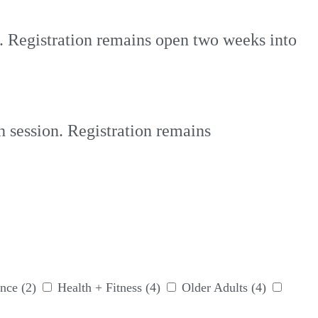
n. Registration remains open two weeks into
h session. Registration remains
nce
(2)
Health + Fitness
(4)
Older Adults
(4)