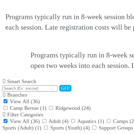
Programs typically run in 8-week session bl
each session. Late registration costs will be 
Programs typically run in 8-week se
open two weeks into each session. La
Smart Search
GO!
Branches
View All
(36)
Camp Bernie
(1)
Ridgewood
(24)
Filter Categories
View All
(36)
Adult
(4)
Aquatics
(1)
Camps
(2
Sports (Adult)
(1)
Sports (Youth)
(4)
Support Groups