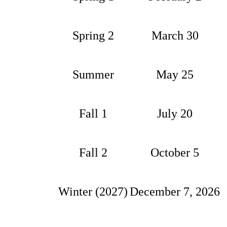
Spring 2
March 30
Summer
May 25
Fall 1
July 20
Fall 2
October 5
Winter (2027)
December 7, 2026