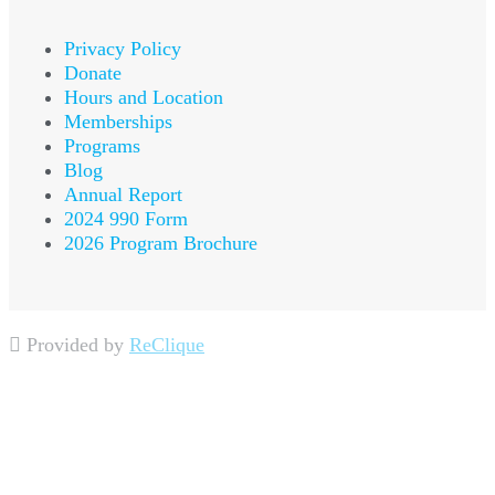
Privacy Policy
Donate
Hours and Location
Memberships
Programs
Blog
Annual Report
2024 990 Form
2026 Program Brochure
Provided by
ReClique