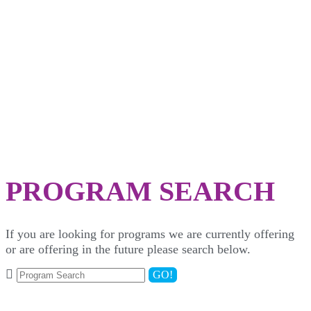
SEARCH
PROGRAM SEARCH
If you are looking for programs we are currently offering
or are offering in the future please search below.
GO!