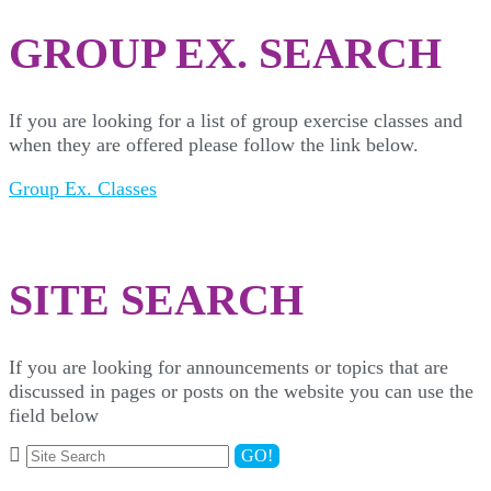
GROUP EX. SEARCH
If you are looking for a list of group exercise classes and
when they are offered please follow the link below.
Group Ex. Classes
SITE SEARCH
If you are looking for announcements or topics that are
discussed in pages or posts on the website you can use the
field below
GO!