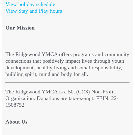
View holiday schedule
View Stay and Play hours
Our Mission
The Ridgewood YMCA offers programs and community
connections that positively impact lives through youth
development, healthy living and social responsibility,
building spirit, mind and body for all.
The Ridgewood YMCA is a 501(C)(3) Non-Profit
Organization. Donations are tax-exempt. FEIN: 22-
1508752
About Us