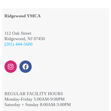
Ridgewood YMCA
112 Oak Street
Ridgewood, NJ 07450
(201) 444-5600
REGULAR FACILITY HOURS
Monday-Friday 5:00AM-9:00PM
Saturday + Sunday 8:00AM-3:00PM