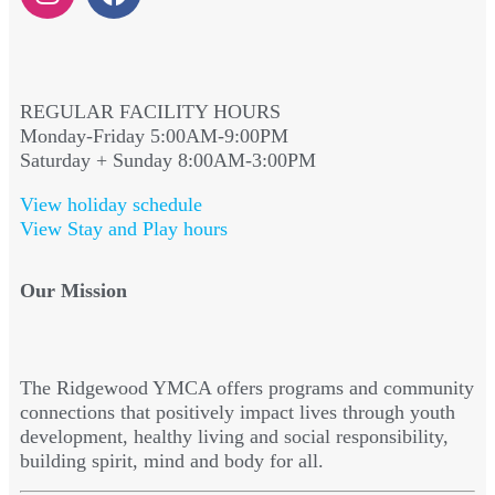
REGULAR FACILITY HOURS
Monday-Friday 5:00AM-9:00PM
Saturday + Sunday 8:00AM-3:00PM
View holiday schedule
View Stay and Play hours
Our Mission
The Ridgewood YMCA offers programs and community
connections that positively impact lives through youth
development, healthy living and social responsibility,
building spirit, mind and body for all.