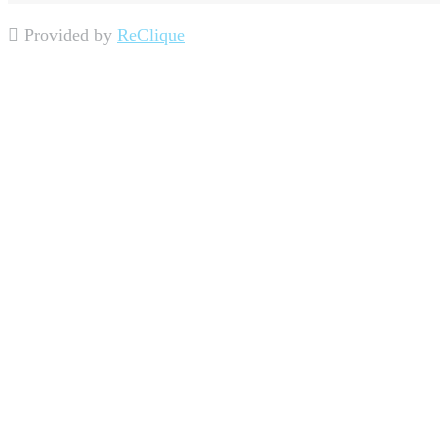
Provided by
ReClique