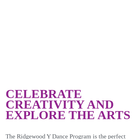
DANCE
CELEBRATE
CREATIVITY AND
EXPLORE THE ARTS
The Ridgewood Y Dance Program is the perfect