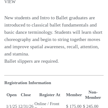
VIEW
New students and Intro to Ballet graduates are
introduced to classical ballet fundamentals and
basic dance terminology. Students will learn short
choreography and begin to string together moves
and improve spatial awareness, recall, attention,
and stamina.
Ballet slippers are required.
Registration Information
Non-
Open
Close
Register At
Member
Member
Online / Front
1/1/25
12/31/26
$ 175.00
$ 245.00