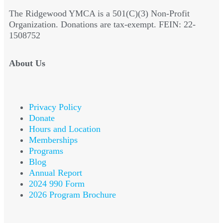
The Ridgewood YMCA is a 501(C)(3) Non-Profit
Organization. Donations are tax-exempt. FEIN: 22-
1508752
About Us
Privacy Policy
Donate
Hours and Location
Memberships
Programs
Blog
Annual Report
2024 990 Form
2026 Program Brochure