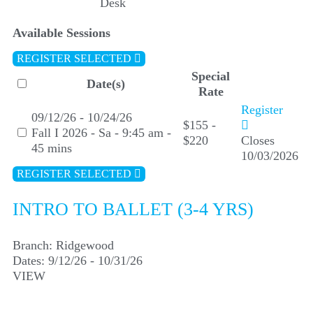
Desk
Available Sessions
REGISTER SELECTED
Special
Date(s)
Rate
Register
09/12/26 - 10/24/26
$155 -
Fall I 2026 - Sa - 9:45 am -
$220
Closes
45 mins
10/03/2026
REGISTER SELECTED
INTRO TO BALLET (3-4 YRS)
Branch:
Ridgewood
Dates:
9/12/26 - 10/31/26
VIEW