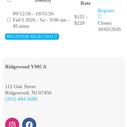
Date(s)
Rate
Register
09/12/26 - 10/31/26
$155 -
Fall I 2026 - Sa - 9:00 am -
$220
Closes
45 mins
10/03/2026
REGISTER SELECTED
Ridgewood YMCA
112 Oak Street
Ridgewood, NJ 07450
(201) 444-5600