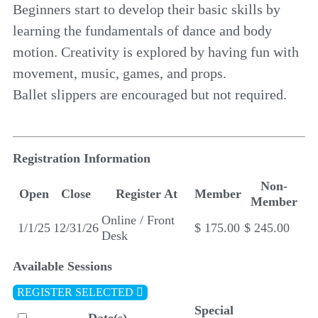
Beginners start to develop their basic skills by
learning the fundamentals of dance and body
motion. Creativity is explored by having fun with
movement, music, games, and props.
Ballet slippers are encouraged but not required.
Registration Information
Non-
Open
Close
Register At
Member
Member
Online / Front
1/1/25
12/31/26
$ 175.00
$ 245.00
Desk
Available Sessions
REGISTER SELECTED
Special