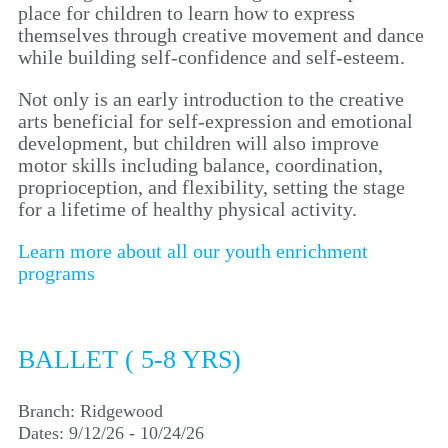
place for children to learn how to express
themselves through creative movement and dance
while building self-confidence and self-esteem.
Not only is an early introduction to the creative
arts beneficial for self-expression and emotional
development, but children will also improve
motor skills including balance, coordination,
proprioception, and flexibility, setting the stage
for a lifetime of healthy physical activity.
Learn more about all our youth enrichment
programs
BALLET ( 5-8 YRS)
Branch:
Ridgewood
Dates:
9/12/26 - 10/24/26