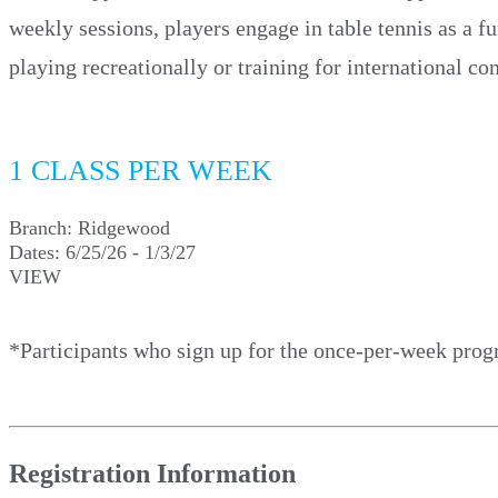
weekly sessions, players engage in table tennis as a f
playing recreationally or training for international 
1 CLASS PER WEEK
Branch:
Ridgewood
Dates:
6/25/26 - 1/3/27
VIEW
*Participants who sign up for the once-per-week prog
Registration Information