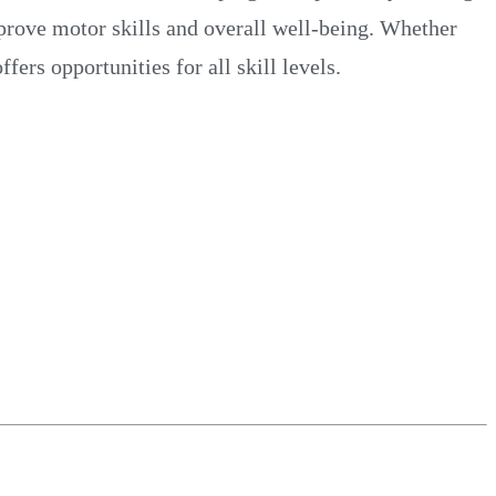
mprove motor skills and overall well-being. Whether
rs opportunities for all skill levels.