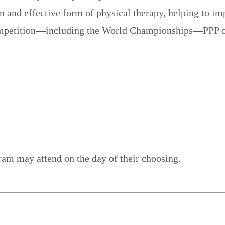
un and effective form of physical therapy, helping to i
competition—including the World Championships—PPP offe
ram may attend on the day of their choosing.