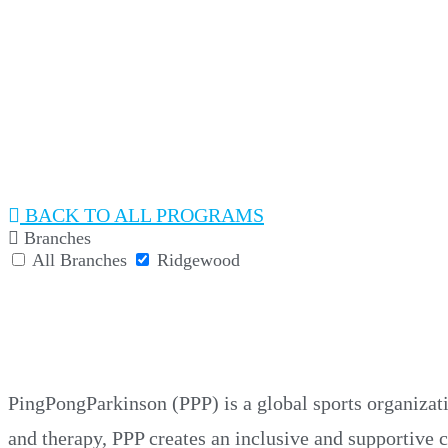
PINGPONGPARKINSO
BACK
Branches
All Branches
Ridgewood
PINGPONGPARKINSO
PingPongParkinson (PPP) is a global sports organizat
and therapy, PPP creates an inclusive and supportive