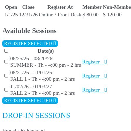
Open
Close
Register At
Member
Non-Membe
1/1/25
12/31/26
Online / Front Desk
$ 80.00
$ 120.00
Available Sessions
REGISTER SELECTED
Date(s)
06/25/26 - 08/20/26
Register
SUMMER - Th - 4:00 pm - 2 hrs
08/31/26 - 11/01/26
Register
FALL 1 - Th - 4:00 pm - 2 hrs
11/02/26 - 01/03/27
Register
FALL 2 - Th - 4:00 pm - 2 hrs
REGISTER SELECTED
DROP-IN SESSIONS
Branch:
Ridgewood