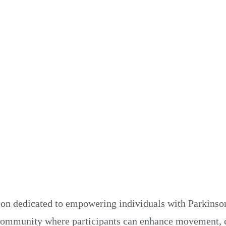
N
N
ion dedicated to empowering individuals with Parkinson
 community where participants can enhance movement, c