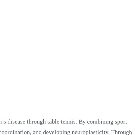
’s disease through table tennis. By combining sport
oordination, and developing neuroplasticity. Through