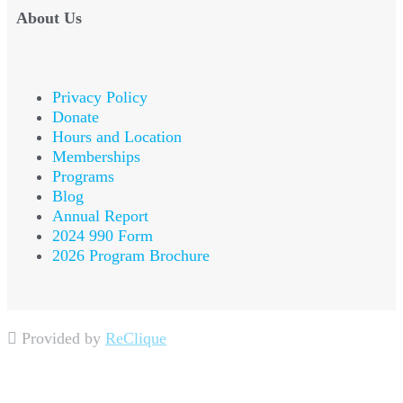
About Us
Privacy Policy
Donate
Hours and Location
Memberships
Programs
Blog
Annual Report
2024 990 Form
2026 Program Brochure
Provided by
ReClique