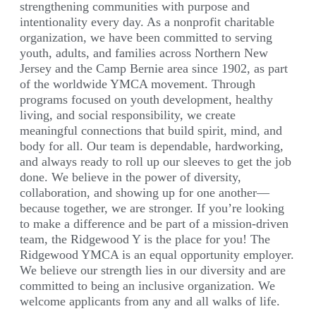
strengthening communities with purpose and
intentionality every day. As a nonprofit charitable
organization, we have been committed to serving
youth, adults, and families across Northern New
Jersey and the Camp Bernie area since 1902, as part
of the worldwide YMCA movement. Through
programs focused on youth development, healthy
living, and social responsibility, we create
meaningful connections that build spirit, mind, and
body for all. Our team is dependable, hardworking,
and always ready to roll up our sleeves to get the job
done. We believe in the power of diversity,
collaboration, and showing up for one another—
because together, we are stronger. If you’re looking
to make a difference and be part of a mission-driven
team, the Ridgewood Y is the place for you! The
Ridgewood YMCA is an equal opportunity employer.
We believe our strength lies in our diversity and are
committed to being an inclusive organization. We
welcome applicants from any and all walks of life.