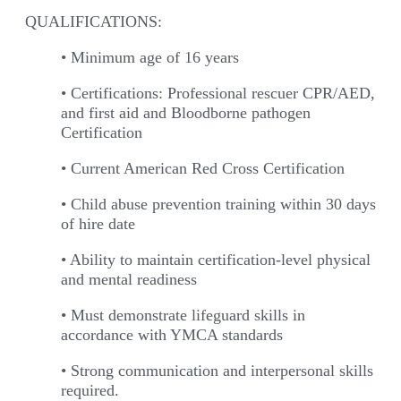
QUALIFICATIONS:
• Minimum age of 16 years
• Certifications: Professional rescuer CPR/AED,
and first aid and Bloodborne pathogen
Certification
• Current American Red Cross Certification
• Child abuse prevention training within 30 days
of hire date
• Ability to maintain certification-level physical
and mental readiness
• Must demonstrate lifeguard skills in
accordance with YMCA standards
• Strong communication and interpersonal skills
required.