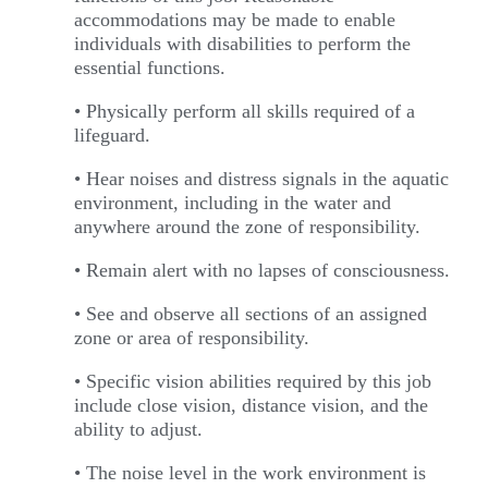
accommodations may be made to enable
individuals with disabilities to perform the
essential functions.
• Physically perform all skills required of a
lifeguard.
• Hear noises and distress signals in the aquatic
environment, including in the water and
anywhere around the zone of responsibility.
• Remain alert with no lapses of consciousness.
• See and observe all sections of an assigned
zone or area of responsibility.
• Specific vision abilities required by this job
include close vision, distance vision, and the
ability to adjust.
• The noise level in the work environment is