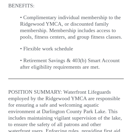
BENEFITS:
•
Complimentary individual membership to the
Ridgewood YMCA, or discounted family
membership. Membership includes access to
pools, fitness centers, and group fitness classes.
•
Flexible work schedule
•
Retirement Savings & 403(b) Smart Account
after eligibility requirements are met.
POSITION SUMMARY:
Waterfront Lifeguards
employed by the Ridgewood YMCA are responsible
for ensuring a safe and welcoming aquatic
environment at Darlington County Park Lake. This
includes maintaining vigilant supervision of the lake,
to ensure the safety of all patrons and other
waterfront users. Enforcing rules, providing first aid