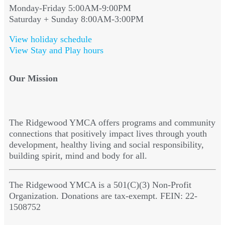
Monday-Friday 5:00AM-9:00PM
Saturday + Sunday 8:00AM-3:00PM
View holiday schedule
View Stay and Play hours
Our Mission
The Ridgewood YMCA offers programs and community
connections that positively impact lives through youth
development, healthy living and social responsibility,
building spirit, mind and body for all.
The Ridgewood YMCA is a 501(C)(3) Non-Profit
Organization. Donations are tax-exempt. FEIN: 22-
1508752