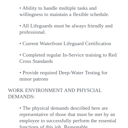
• Ability to handle multiple tasks and
willingness to maintain a flexible schedule.
• All Lifeguards must be always friendly and
professional.
• Current Waterfront Lifeguard Certification
• Completed regular In-Service training to Red
Cross Standards
• Provide required Deep-Water Testing for
minor patrons
WORK ENVIRONMENT AND PHYSCIAL
DEMANDS:
• The physical demands described here are
representative of those that must be met by an
employee to successfully perform the essential
functions of this job. Reasonable