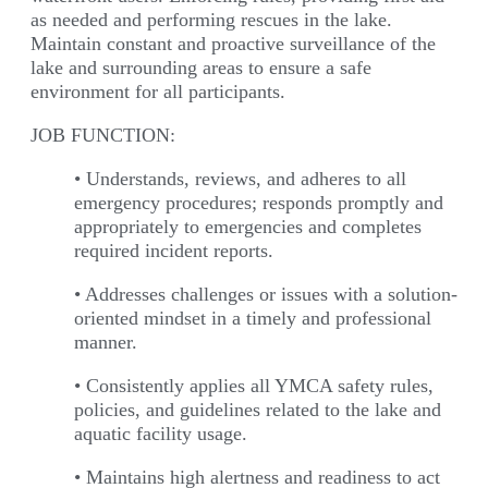
as needed and performing rescues in the lake.
Maintain constant and proactive surveillance of the
lake and surrounding areas to ensure a safe
environment for all participants.
JOB FUNCTION:
• Understands, reviews, and adheres to all
emergency procedures; responds promptly and
appropriately to emergencies and completes
required incident reports.
• Addresses challenges or issues with a solution-
oriented mindset in a timely and professional
manner.
• Consistently applies all YMCA safety rules,
policies, and guidelines related to the lake and
aquatic facility usage.
• Maintains high alertness and readiness to act