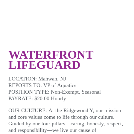
WATERFRONT
LIFEGUARD
LOCATION:
Mahwah, NJ
REPORTS TO:
VP of Aquatics
POSITION TYPE:
Non-Exempt, Seasonal
PAYRATE:
$20.00 Hourly
OUR CULTURE:
At the Ridgewood Y, our mission
and core values come to life through our culture.
Guided by our four pillars—caring, honesty, respect,
and responsibility—we live our cause of