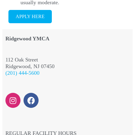
usually moderate.
APPLY HERE
Ridgewood YMCA
112 Oak Street
Ridgewood, NJ 07450
(201) 444-5600
REGULAR FACILITY HOURS