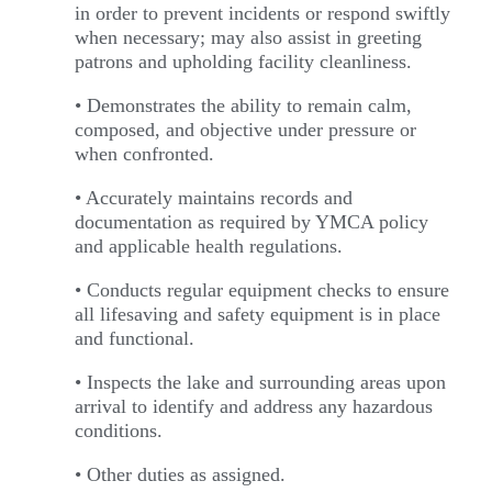
in order to prevent incidents or respond swiftly
when necessary; may also assist in greeting
patrons and upholding facility cleanliness.
• Demonstrates the ability to remain calm,
composed, and objective under pressure or
when confronted.
• Accurately maintains records and
documentation as required by YMCA policy
and applicable health regulations.
• Conducts regular equipment checks to ensure
all lifesaving and safety equipment is in place
and functional.
• Inspects the lake and surrounding areas upon
arrival to identify and address any hazardous
conditions.
• Other duties as assigned.