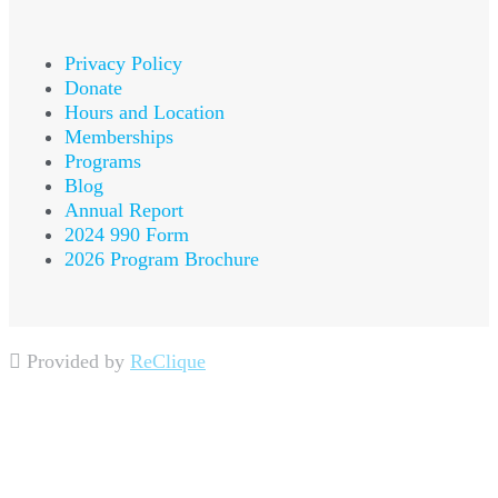
Privacy Policy
Donate
Hours and Location
Memberships
Programs
Blog
Annual Report
2024 990 Form
2026 Program Brochure
Provided by
ReClique