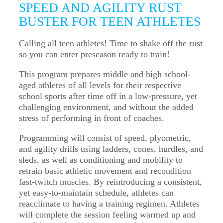
SPEED AND AGILITY RUST
BUSTER FOR TEEN ATHLETES
Calling all teen athletes! Time to shake off the rust
so you can enter preseason ready to train!
This program prepares middle and high school-
aged athletes of all levels for their respective
school sports after time off in a low-pressure, yet
challenging environment, and without the added
stress of performing in front of coaches.
Programming will consist of speed, plyometric,
and agility drills using ladders, cones, hurdles, and
sleds, as well as conditioning and mobility to
retrain basic athletic movement and recondition
fast-twitch muscles. By reintroducing a consistent,
yet easy-to-maintain schedule, athletes can
reacclimate to having a training regimen. Athletes
will complete the session feeling warmed up and