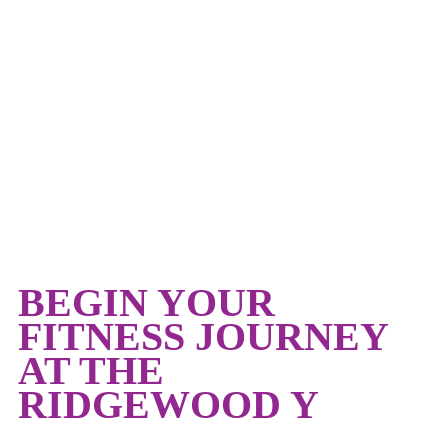
TEEN FITNESS
BEGIN YOUR
FITNESS JOURNEY
AT THE
RIDGEWOOD Y