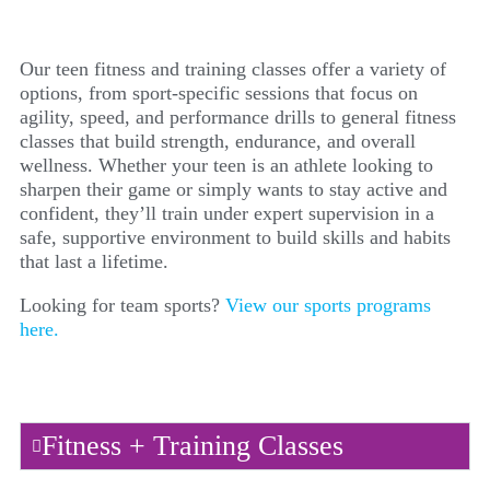
Our teen fitness and training classes offer a variety of
options, from sport-specific sessions that focus on
agility, speed, and performance drills to general fitness
classes that build strength, endurance, and overall
wellness. Whether your teen is an athlete looking to
sharpen their game or simply wants to stay active and
confident, they’ll train under expert supervision in a
safe, supportive environment to build skills and habits
that last a lifetime.
Looking for team sports?
View our sports programs
here.
Fitness + Training Classes