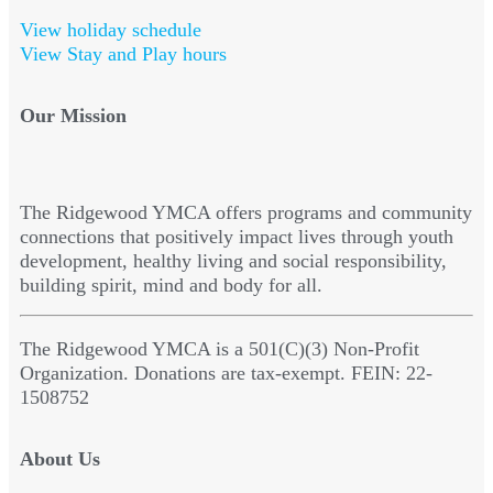
View holiday schedule
View Stay and Play hours
Our Mission
The Ridgewood YMCA offers programs and community
connections that positively impact lives through youth
development, healthy living and social responsibility,
building spirit, mind and body for all.
The Ridgewood YMCA is a 501(C)(3) Non-Profit
Organization. Donations are tax-exempt. FEIN: 22-
1508752
About Us