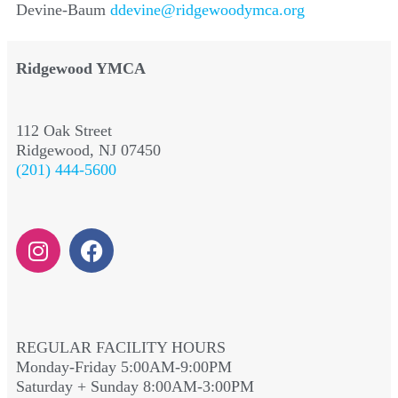
Devine-Baum
ddevine@ridgewoodymca.org
Ridgewood YMCA
112 Oak Street
Ridgewood, NJ 07450
(201) 444-5600
REGULAR FACILITY HOURS
Monday-Friday 5:00AM-9:00PM
Saturday + Sunday 8:00AM-3:00PM