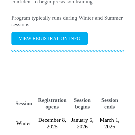
confident to begin preseason training.
Program typically runs during Winter and Summer
sessions.
VIEW REGISTRATION INFO
Registration
Session
Session
Session
opens
begins
ends
December 8,
January 5,
March 1,
Winter
2025
2026
2026