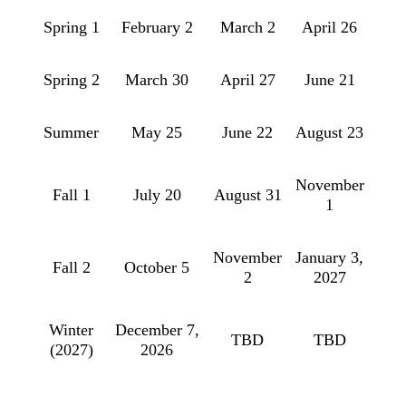
Spring 1
February 2
March 2
April 26
Spring 2
March 30
April 27
June 21
Summer
May 25
June 22
August 23
November
Fall 1
July 20
August 31
1
November
January 3,
Fall 2
October 5
2
2027
Winter
December 7,
TBD
TBD
(2027)
2026