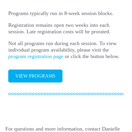
Programs typically run in 8-week session blocks.
Registration remains open two weeks into each
session. Late registration costs will be prorated.
Not all programs run during each session. To view
individual program availability, please visit the
program registration page
or click the button below.
VIEW PROGRAMS
For questions and more information, contact Danielle