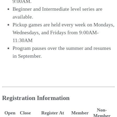
9:00AM.
Beginner and Intermediate level series are
available.
Pickup games are held every week on Mondays,
Wednesdays, and Fridays from 9:00AM-
11:30AM
Program pauses over the summer and resumes
in September.
Registration Information
Non-
Open
Close
Register At
Member
Member