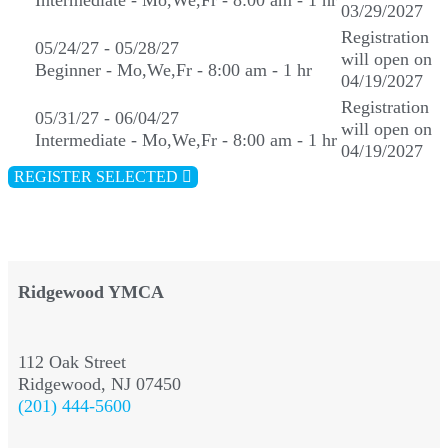
Intermediate - Mo,We,Fr - 8:00 am - 1 hr
03/29/2027
Registration
05/24/27 - 05/28/27
will open on
Beginner - Mo,We,Fr - 8:00 am - 1 hr
04/19/2027
Registration
05/31/27 - 06/04/27
will open on
Intermediate - Mo,We,Fr - 8:00 am - 1 hr
04/19/2027
REGISTER SELECTED
Ridgewood YMCA
112 Oak Street
Ridgewood, NJ 07450
(201) 444-5600