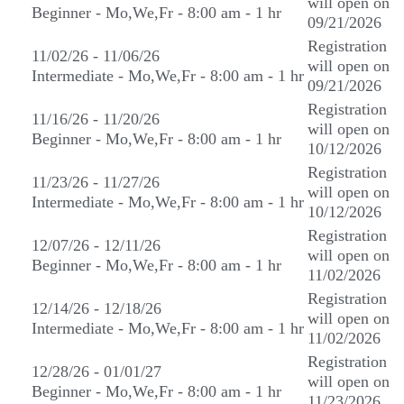
will open on
Beginner - Mo,We,Fr - 8:00 am - 1 hr
09/21/2026
Registration
11/02/26 - 11/06/26
will open on
Intermediate - Mo,We,Fr - 8:00 am - 1 hr
09/21/2026
Registration
11/16/26 - 11/20/26
will open on
Beginner - Mo,We,Fr - 8:00 am - 1 hr
10/12/2026
Registration
11/23/26 - 11/27/26
will open on
Intermediate - Mo,We,Fr - 8:00 am - 1 hr
10/12/2026
Registration
12/07/26 - 12/11/26
will open on
Beginner - Mo,We,Fr - 8:00 am - 1 hr
11/02/2026
Registration
12/14/26 - 12/18/26
will open on
Intermediate - Mo,We,Fr - 8:00 am - 1 hr
11/02/2026
Registration
12/28/26 - 01/01/27
will open on
Beginner - Mo,We,Fr - 8:00 am - 1 hr
11/23/2026