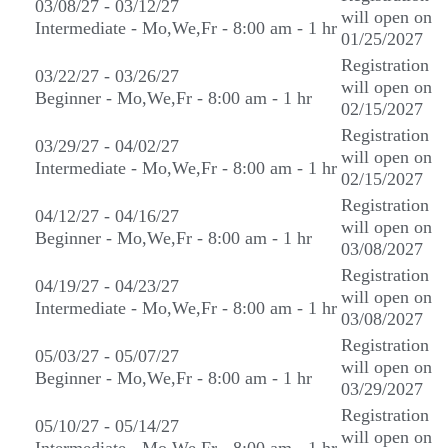
03/08/27 - 03/12/27
will open on
Intermediate - Mo,We,Fr - 8:00 am - 1 hr
01/25/2027
Registration
03/22/27 - 03/26/27
will open on
Beginner - Mo,We,Fr - 8:00 am - 1 hr
02/15/2027
Registration
03/29/27 - 04/02/27
will open on
Intermediate - Mo,We,Fr - 8:00 am - 1 hr
02/15/2027
Registration
04/12/27 - 04/16/27
will open on
Beginner - Mo,We,Fr - 8:00 am - 1 hr
03/08/2027
Registration
04/19/27 - 04/23/27
will open on
Intermediate - Mo,We,Fr - 8:00 am - 1 hr
03/08/2027
Registration
05/03/27 - 05/07/27
will open on
Beginner - Mo,We,Fr - 8:00 am - 1 hr
03/29/2027
Registration
05/10/27 - 05/14/27
will open on