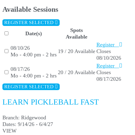
Available Sessions
REGISTER SELECTED
Spots
Date(s)
Available
Register
08/10/26
19 / 20 Available
Closes
Mo - 4:00 pm - 2 hrs
08/10/2026
Register
08/17/26
20 / 20 Available
Closes
Mo - 4:00 pm - 2 hrs
08/17/2026
REGISTER SELECTED
LEARN PICKLEBALL FAST
Branch:
Ridgewood
Dates:
9/14/26 - 6/4/27
VIEW