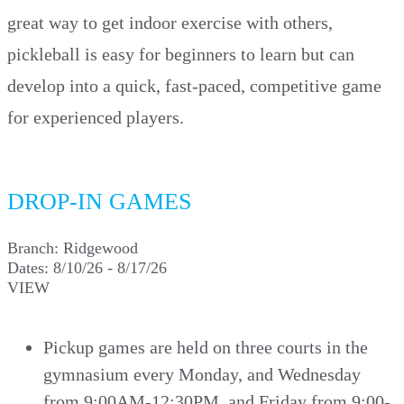
great way to get indoor exercise with others,
pickleball is easy for beginners to learn but can
develop into a quick, fast-paced, competitive game
for experienced players.
DROP-IN GAMES
Branch:
Ridgewood
Dates:
8/10/26 - 8/17/26
VIEW
Pickup games are held on three courts in the
gymnasium every Monday, and Wednesday
from 9:00AM-12:30PM, and Friday from 9:00-