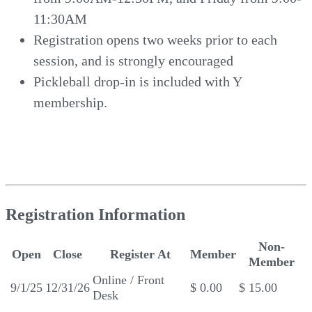
11:30AM
Registration opens two weeks prior to each
session, and is strongly encouraged
Pickleball drop-in is included with Y
membership.
Registration Information
Non-
Open
Close
Register At
Member
Member
Online / Front
9/1/25
12/31/26
$ 0.00
$ 15.00
Desk