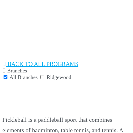
PICKLEBALL
BACK
Branches
All Branches
Ridgewood
PICKLEBALL
Pickleball is a paddleball sport that combines
elements of badminton, table tennis, and tennis. A