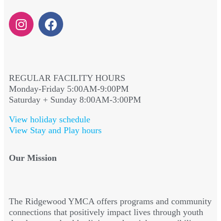
REGULAR FACILITY HOURS
Monday-Friday 5:00AM-9:00PM
Saturday + Sunday 8:00AM-3:00PM
View holiday schedule
View Stay and Play hours
Our Mission
The Ridgewood YMCA offers programs and community
connections that positively impact lives through youth