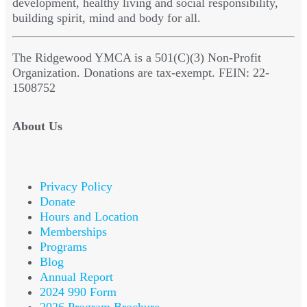
development, healthy living and social responsibility,
building spirit, mind and body for all.
The Ridgewood YMCA is a 501(C)(3) Non-Profit
Organization. Donations are tax-exempt. FEIN: 22-
1508752
About Us
Privacy Policy
Donate
Hours and Location
Memberships
Programs
Blog
Annual Report
2024 990 Form