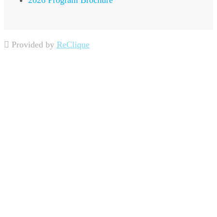
2026 Program Brochure
Provided by
ReClique