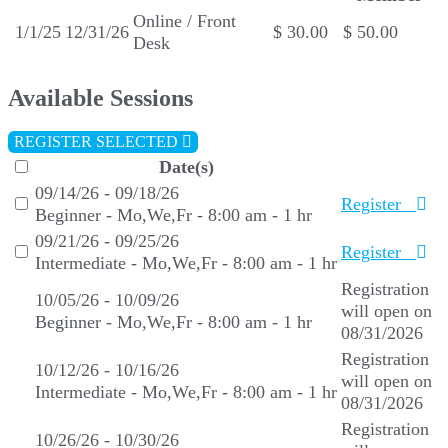
Online / Front
1/1/25
12/31/26
$ 30.00
$ 50.00
Desk
Available Sessions
REGISTER SELECTED
Date(s)
09/14/26 - 09/18/26
Register
Beginner - Mo,We,Fr - 8:00 am - 1 hr
09/21/26 - 09/25/26
Register
Intermediate - Mo,We,Fr - 8:00 am - 1 hr
Registration
10/05/26 - 10/09/26
will open on
Beginner - Mo,We,Fr - 8:00 am - 1 hr
08/31/2026
Registration
10/12/26 - 10/16/26
will open on
Intermediate - Mo,We,Fr - 8:00 am - 1 hr
08/31/2026
Registration
10/26/26 - 10/30/26