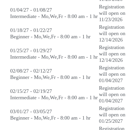
Registration
01/04/27 - 01/08/27
will open on
Intermediate - Mo,We,Fr - 8:00 am - 1 hr
11/23/2026
Registration
01/18/27 - 01/22/27
will open on
Beginner - Mo,We,Fr - 8:00 am - 1 hr
12/14/2026
Registration
01/25/27 - 01/29/27
will open on
Intermediate - Mo,We,Fr - 8:00 am - 1 hr
12/14/2026
Registration
02/08/27 - 02/12/27
will open on
Beginner - Mo,We,Fr - 8:00 am - 1 hr
01/04/2027
Registration
02/15/27 - 02/19/27
will open on
Intermediate - Mo,We,Fr - 8:00 am - 1 hr
01/04/2027
Registration
03/01/27 - 03/05/27
will open on
Beginner - Mo,We,Fr - 8:00 am - 1 hr
01/25/2027
Registration