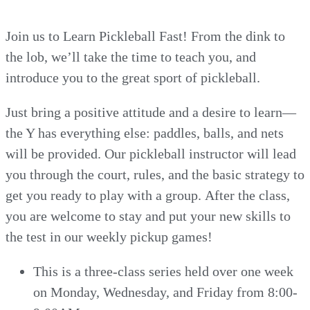
Join us to Learn Pickleball Fast! From the dink to
the lob, we’ll take the time to teach you, and
introduce you to the great sport of pickleball.
Just bring a positive attitude and a desire to learn—
the Y has everything else: paddles, balls, and nets
will be provided. Our pickleball instructor will lead
you through the court, rules, and the basic strategy to
get you ready to play with a group. After the class,
you are welcome to stay and put your new skills to
the test in our weekly pickup games!
This is a three-class series held over one week
on Monday, Wednesday, and Friday from 8:00-