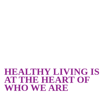
HEALTHY LIVING
HEALTHY LIVING IS
AT THE HEART OF
WHO WE ARE