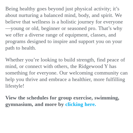
Being healthy goes beyond just physical activity; it’s
about nurturing a balanced mind, body, and spirit. We
believe that wellness is a holistic journey for everyone
—young or old, beginner or seasoned pro. That’s why
we offer a diverse range of equipment, classes, and
programs designed to inspire and support you on your
path to health.
Whether you’re looking to build strength, find peace of
mind, or connect with others, the Ridgewood Y has
something for everyone. Our welcoming community can
help you thrive and embrace a healthier, more fulfilling
lifestyle!
View the schedules for group exercise, swimming,
gymnasium, and more by
clicking here.