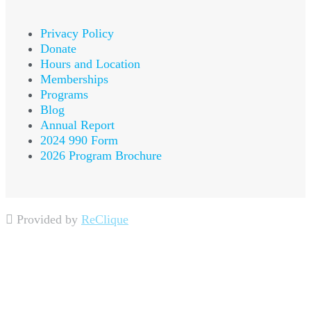
Privacy Policy
Donate
Hours and Location
Memberships
Programs
Blog
Annual Report
2024 990 Form
2026 Program Brochure
Provided by
ReClique