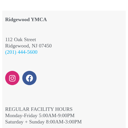
Ridgewood YMCA
112 Oak Street
Ridgewood, NJ 07450
(201) 444-5600
REGULAR FACILITY HOURS
Monday-Friday 5:00AM-9:00PM
Saturday + Sunday 8:00AM-3:00PM