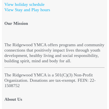
View holiday schedule
View Stay and Play hours
Our Mission
The Ridgewood YMCA offers programs and community
connections that positively impact lives through youth
development, healthy living and social responsibility,
building spirit, mind and body for all.
The Ridgewood YMCA is a 501(C)(3) Non-Profit
Organization. Donations are tax-exempt. FEIN: 22-
1508752
About Us