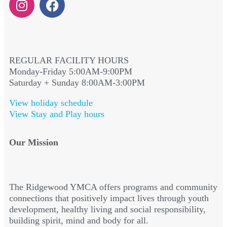
REGULAR FACILITY HOURS
Monday-Friday 5:00AM-9:00PM
Saturday + Sunday 8:00AM-3:00PM
View holiday schedule
View Stay and Play hours
Our Mission
The Ridgewood YMCA offers programs and community
connections that positively impact lives through youth
development, healthy living and social responsibility,
building spirit, mind and body for all.