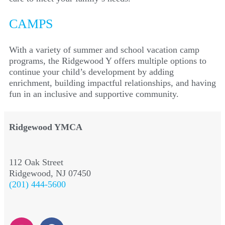
CAMPS
With a variety of summer and school vacation camp
programs, the Ridgewood Y offers multiple options to
continue your child’s development by adding
enrichment, building impactful relationships, and having
fun in an inclusive and supportive community.
Ridgewood YMCA
112 Oak Street
Ridgewood, NJ 07450
(201) 444-5600