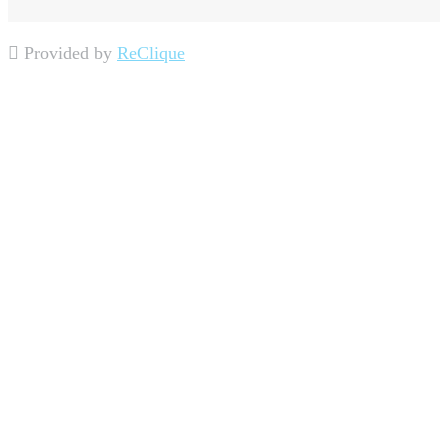
Provided by
ReClique