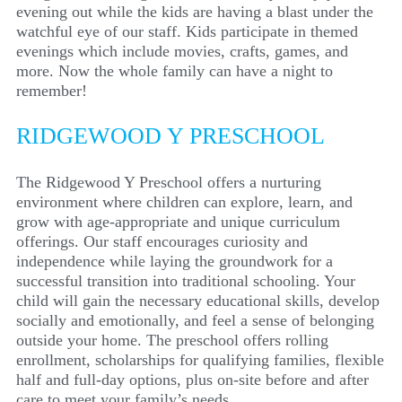
evening out while the kids are
having a blast under the
watchful eye of our staff. Kids participate in themed
evenings which include movies, crafts, games, and
more. Now the whole family can have a night to
remember!
RIDGEWOOD Y PRESCHOOL
The Ridgewood Y Preschool offers a nurturing
environment where children can explore, learn, and
grow with age-appropriate and unique curriculum
offerings. Our staff encourages curiosity and
independence while laying the groundwork for a
successful transition into traditional schooling. Your
child will gain the necessary educational skills, develop
socially and emotionally, and feel a sense of belonging
outside your home. The preschool offers rolling
enrollment, scholarships for qualifying families, flexible
half and full-day options, plus on-site before and after
care to meet your family’s needs.