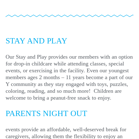
STAY AND PLAY
Our Stay and Play provides our members with an option
for drop-in childcare while attending classes, special
events, or exercising in the facility. Even our youngest
members ages 2 months – 11 years become a part of our
Y community as they stay engaged with toys, puzzles,
coloring, reading, and so much more! Children are
welcome to bring a peanut-free snack to enjoy.
PARENTS NIGHT OUT
events provide an affordable, well-deserved break for
caregivers, allowing them the flexibility to enjoy an