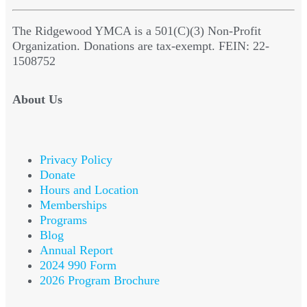
The Ridgewood YMCA is a 501(C)(3) Non-Profit
Organization. Donations are tax-exempt. FEIN: 22-
1508752
About Us
Privacy Policy
Donate
Hours and Location
Memberships
Programs
Blog
Annual Report
2024 990 Form
2026 Program Brochure