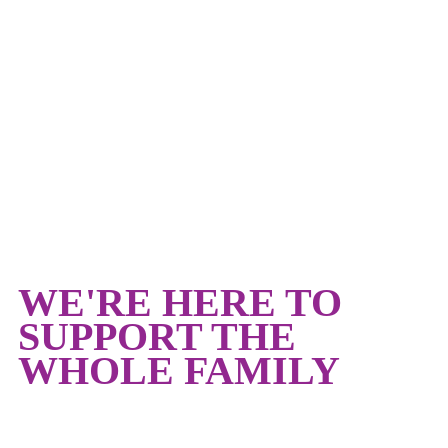
CHILDCARE AT THE
Y
WE'RE HERE TO
SUPPORT THE
WHOLE FAMILY