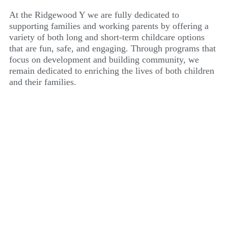
At the Ridgewood Y we are fully dedicated to
supporting families and working parents by offering a
variety of both long and short-term childcare options
that are fun, safe, and engaging. Through programs that
focus on development and building community, we
remain dedicated to enriching the lives of both children
and their families.
RIDGEWOOD YMCA
PRESCHOOL