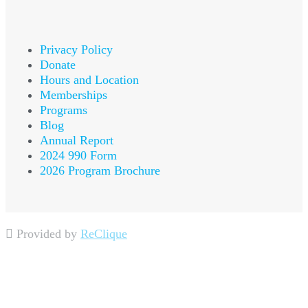
Privacy Policy
Donate
Hours and Location
Memberships
Programs
Blog
Annual Report
2024 990 Form
2026 Program Brochure
Provided by
ReClique