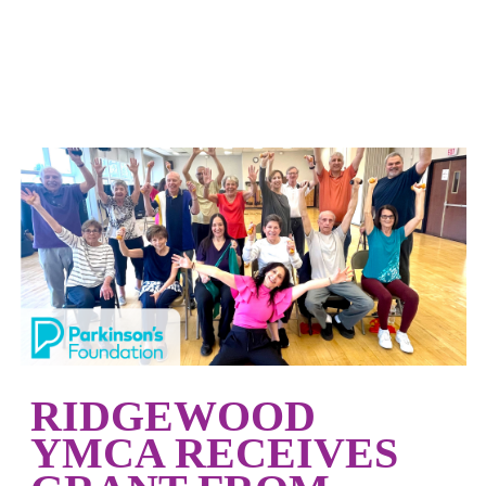
RIDGEWOOD
YMCA RECEIVES