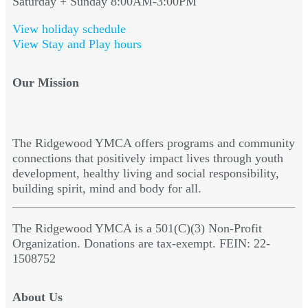
Saturday + Sunday 8:00AM-3:00PM
View holiday schedule
View Stay and Play hours
Our Mission
The Ridgewood YMCA offers programs and community
connections that positively impact lives through youth
development, healthy living and social responsibility,
building spirit, mind and body for all.
The Ridgewood YMCA is a 501(C)(3) Non-Profit
Organization. Donations are tax-exempt. FEIN: 22-
1508752
About Us