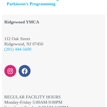
Parkinson’s Programming
Ridgewood YMCA
112 Oak Street
Ridgewood, NJ 07450
(201) 444-5600
REGULAR FACILITY HOURS
Monday-Friday 5:00AM-9:00PM