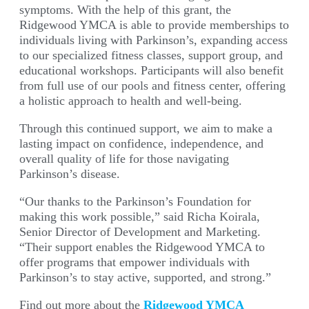
symptoms. With the help of this grant, the
Ridgewood YMCA is able to provide memberships to
individuals living with Parkinson’s, expanding access
to our specialized fitness classes, support group, and
educational workshops. Participants will also benefit
from full use of our pools and fitness center, offering
a holistic approach to health and well-being.
Through this continued support, we aim to make a
lasting impact on confidence, independence, and
overall quality of life for those navigating
Parkinson’s disease.
“Our thanks to the Parkinson’s Foundation for
making this work possible,” said
Richa Koirala,
Senior Director of Development and Marketing.
“Their support enables the Ridgewood YMCA to
offer programs that empower individuals with
Parkinson’s to stay active, supported, and strong.”
Find out more about the
Ridgewood YMCA