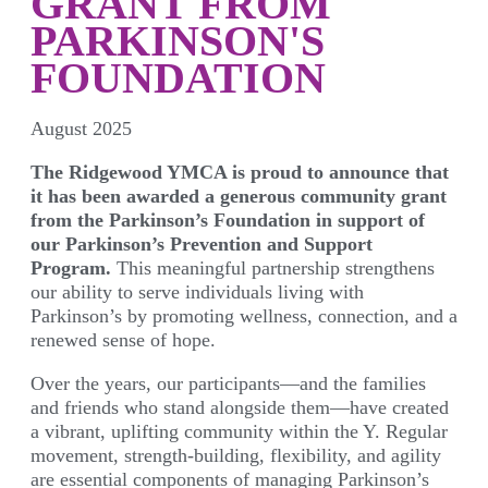
GRANT FROM
PARKINSON'S
FOUNDATION
August 2025
The Ridgewood YMCA is proud to announce that
it has been awarded a generous community grant
from the Parkinson’s Foundation in support of
our Parkinson’s Prevention and Support
Program.
This meaningful partnership strengthens
our ability to serve individuals living with
Parkinson’s by promoting wellness, connection, and a
renewed sense of hope.
Over the years, our participants—and the families
and friends who stand alongside them—have created
a vibrant, uplifting community within the Y. Regular
movement, strength-building, flexibility, and agility
are essential components of managing Parkinson’s