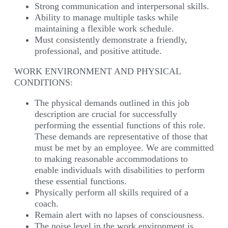
Strong communication and interpersonal skills.
Ability to manage multiple tasks while
maintaining a flexible work schedule.
Must consistently demonstrate a friendly,
professional, and positive attitude.
WORK ENVIRONMENT AND PHYSICAL
CONDITIONS:
The physical demands outlined in this job
description are crucial for successfully
performing the essential functions of this role.
These demands are representative of those that
must be met by an employee. We are committed
to making reasonable accommodations to
enable individuals with disabilities to perform
these essential functions.
Physically perform all skills required of a
coach.
Remain alert with no lapses of consciousness.
The noise level in the work environment is