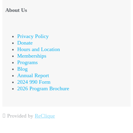
About Us
Privacy Policy
Donate
Hours and Location
Memberships
Programs
Blog
Annual Report
2024 990 Form
2026 Program Brochure
Provided by
ReClique