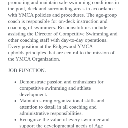
promoting and maintain safe swimming conditions in
the pool, deck and surrounding areas in accordance
with YMCA policies and procedures. The age-group
coach is responsible for on-deck instruction and
coaching of swimmers. Responsibilities include
assisting the Director of Competitive Swimming and
other coaching staff with day-to-day operations.
Every position at the Ridgewood YMCA
upholds principles that are central to the mission of
the YMCA Organization.
JOB FUNCTION:
Demonstrate passion and enthusiasm for
competitive swimming and athlete
development.
Maintain strong organizational skills and
attention to detail in all coaching and
administrative responsibilities.
Recognize the value of every swimmer and
support the developmental needs of Age