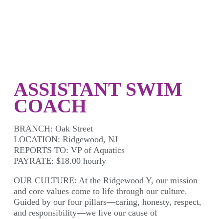
ASSISTANT SWIM
COACH
BRANCH:
Oak Street
LOCATION:
Ridgewood, NJ
REPORTS TO:
VP of Aquatics
PAYRATE:
$18.00 hourly
OUR CULTURE:
At the Ridgewood Y, our mission
and core values come to life through our culture.
Guided by our four pillars—caring, honesty, respect,
and responsibility—we live our cause of