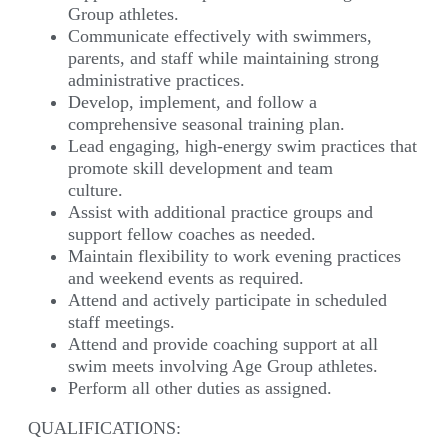
Group athletes.
Communicate effectively with swimmers,
parents, and staff while maintaining strong
administrative practices.
Develop, implement, and follow a
comprehensive seasonal training plan.
Lead engaging, high-energy swim practices that
promote skill development and team
culture.
Assist with additional practice groups and
support fellow coaches as needed.
Maintain flexibility to work evening practices
and weekend events as required.
Attend and actively participate in scheduled
staff meetings.
Attend and provide coaching support at all
swim meets involving Age Group athletes.
Perform all other duties as assigned.
QUALIFICATIONS: