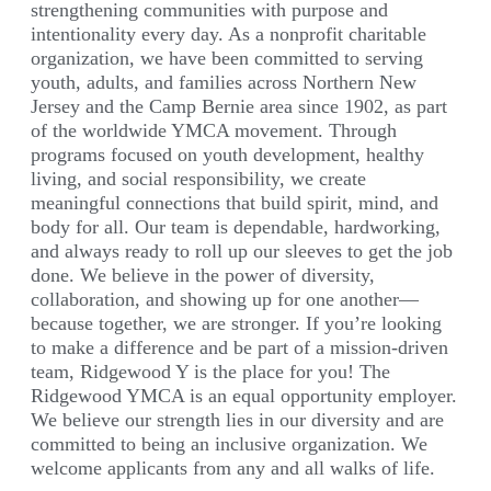
strengthening communities with purpose and
intentionality every day. As a nonprofit charitable
organization, we have been committed to serving
youth, adults, and families across Northern New
Jersey and the Camp Bernie area since 1902, as part
of the worldwide YMCA movement. Through
programs focused on youth development, healthy
living, and social responsibility, we create
meaningful connections that build spirit, mind, and
body for all. Our team is dependable, hardworking,
and always ready to roll up our sleeves to get the job
done. We believe in the power of diversity,
collaboration, and showing up for one another—
because together, we are stronger. If you’re looking
to make a difference and be part of a mission-driven
team, Ridgewood Y is the place for you! The
Ridgewood YMCA is an equal opportunity employer.
We believe our strength lies in our diversity and are
committed to being an inclusive organization. We
welcome applicants from any and all walks of life.