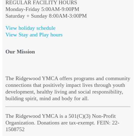
REGULAR FACILITY HOURS
Monday-Friday 5:00AM-9:00PM
Saturday + Sunday 8:00AM-3:00PM
View holiday schedule
View Stay and Play hours
Our Mission
The Ridgewood YMCA offers programs and community
connections that positively impact lives through youth
development, healthy living and social responsibility,
building spirit, mind and body for all.
The Ridgewood YMCA is a 501(C)(3) Non-Profit
Organization. Donations are tax-exempt. FEIN: 22-
1508752