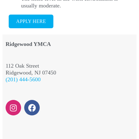
usually moderate.
APPLY HERE
Ridgewood YMCA
112 Oak Street
Ridgewood, NJ 07450
(201) 444-5600