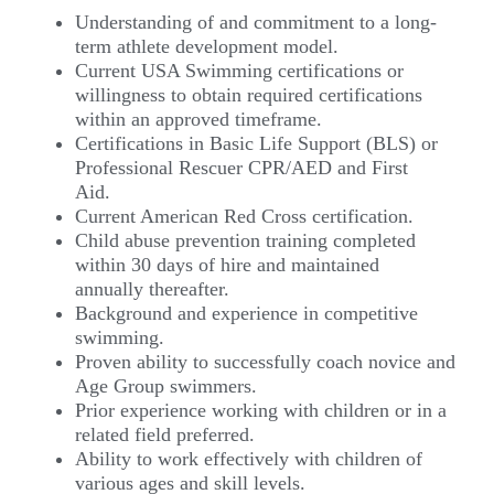
Understanding of and commitment to a long-
term athlete development model.
Current USA Swimming certifications or
willingness to obtain required certifications
within an approved timeframe.
Certifications in Basic Life Support (BLS) or
Professional Rescuer CPR/AED and First
Aid.
Current American Red Cross certification.
Child abuse prevention training completed
within 30 days of hire and maintained
annually thereafter.
Background and experience in competitive
swimming.
Proven ability to successfully coach novice and
Age Group swimmers.
Prior experience working with children or in a
related field preferred.
Ability to work effectively with children of
various ages and skill levels.