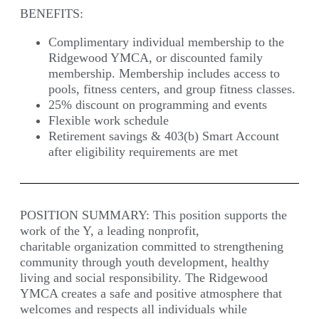
BENEFITS:
Complimentary individual membership to the
Ridgewood YMCA, or discounted family
membership. Membership includes access to
pools, fitness centers, and group fitness classes.
25% discount on programming and events
Flexible work schedule
Retirement savings & 403(b) Smart Account
after eligibility requirements are met
POSITION SUMMARY:
This position supports the
work of the Y, a leading nonprofit,
charitable organization committed to strengthening
community through youth development, healthy
living and social responsibility. The Ridgewood
YMCA creates a safe and positive atmosphere that
welcomes and respects all individuals while