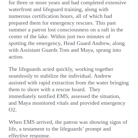
for three or more years and had completed extensive
waterfront and lifeguard training, along with
numerous certification hours, all of which had
prepared them for emergency rescues. This past
summer a patron lost consciousness on a raft in the
center of the lake. Within just two minutes of
spotting the emergency, Head Guard Andrew, along
with Assistant Guards Tom and Maya, sprang into
action.
The lifeguards acted quickly, working together
seamlessly to stabilize the individual. Andrew
assisted with rapid extraction from the water bringing
them to shore with a rescue board. They
immediately notified EMS, assessed the situation,
and Maya monitored vitals and provided emergency
O2.
When EMS arrived, the patron was showing signs of
life, a testament to the lifeguards’ prompt and
effective response.