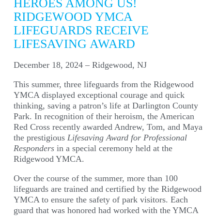
HEROES AMONG US!
RIDGEWOOD YMCA
LIFEGUARDS RECEIVE
LIFESAVING AWARD
December 18, 2024 – Ridgewood, NJ
This summer, three lifeguards from the Ridgewood
YMCA displayed exceptional courage and quick
thinking, saving a patron’s life at Darlington County
Park. In recognition of their heroism, the American
Red Cross recently awarded Andrew, Tom, and Maya
the prestigious
Lifesaving Award for Professional
Responders
in a special ceremony held at the
Ridgewood YMCA.
Over the course of the summer, more than 100
lifeguards are trained and certified by the Ridgewood
YMCA to ensure the safety of park visitors. Each
guard that was honored had worked with the YMCA