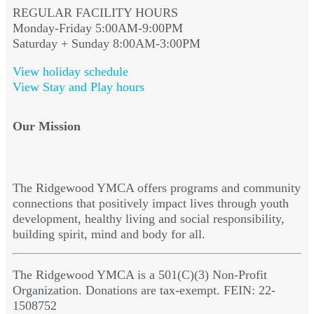
REGULAR FACILITY HOURS
Monday-Friday 5:00AM-9:00PM
Saturday + Sunday 8:00AM-3:00PM
View holiday schedule
View Stay and Play hours
Our Mission
The Ridgewood YMCA offers programs and community
connections that positively impact lives through youth
development, healthy living and social responsibility,
building spirit, mind and body for all.
The Ridgewood YMCA is a 501(C)(3) Non-Profit
Organization. Donations are tax-exempt. FEIN: 22-
1508752