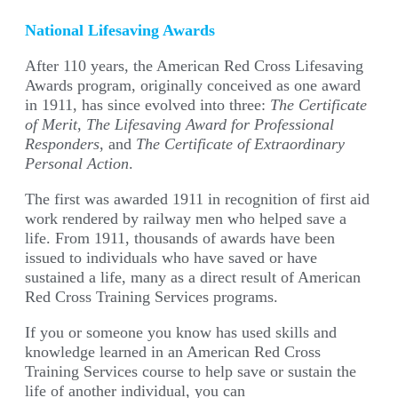
National Lifesaving Awards
After 110 years, the American Red Cross Lifesaving
Awards program, originally conceived as one award
in 1911, has since evolved into three:
The Certificate
of Merit
,
The Lifesaving Award for Professional
Responders
, and
The Certificate of Extraordinary
Personal Action
.
The first was awarded 1911 in recognition of first aid
work rendered by railway men who helped save a
life. From 1911, thousands of awards have been
issued to individuals who have saved or have
sustained a life, many as a direct result of American
Red Cross Training Services programs.
If you or someone you know has used skills and
knowledge learned in an American Red Cross
Training Services course to help save or sustain the
life of another individual, you can