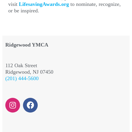
visit
LifesavingAwards.org
to nominate, recognize,
or be inspired.
Ridgewood YMCA
112 Oak Street
Ridgewood, NJ 07450
(201) 444-5600