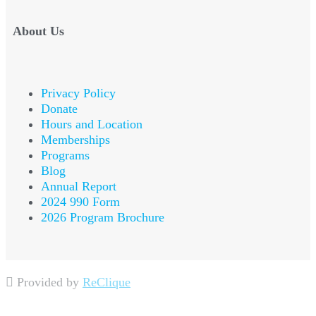
About Us
Privacy Policy
Donate
Hours and Location
Memberships
Programs
Blog
Annual Report
2024 990 Form
2026 Program Brochure
Provided by
ReClique