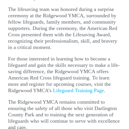
The lifesaving team was honored during a surprise
ceremony at the Ridgewood YMCA, surrounded by
fellow lifeguards, family members, and community
supporters. During the ceremony, the American Red
Cross presented them with the Lifesaving Award,
recognizing their professionalism, skill, and bravery
in a critical moment.
For those interested in learning how to become a
lifeguard and gain the skills necessary to make a life-
saving difference, the Ridgewood YMCA offers
American Red Cross lifeguard training. To learn
more and register for upcoming courses, visit the
Ridgewood YMCA’s
Lifeguard Training Page
.
The Ridgewood YMCA remains committed to
ensuring the safety of all those who visit Darlington
County Park and to training the next generation of
lifeguards who will continue to serve with excellence
and care.