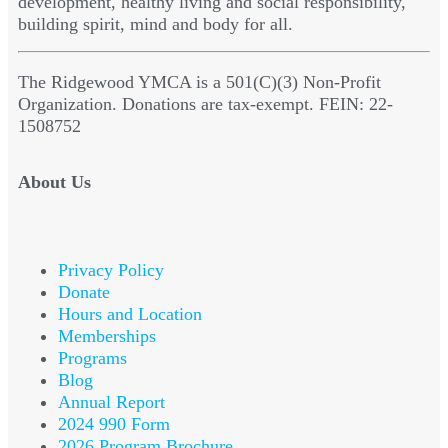
development, healthy living and social responsibility,
building spirit, mind and body for all.
The Ridgewood YMCA is a 501(C)(3) Non-Profit
Organization. Donations are tax-exempt. FEIN: 22-
1508752
About Us
Privacy Policy
Donate
Hours and Location
Memberships
Programs
Blog
Annual Report
2024 990 Form
2026 Program Brochure