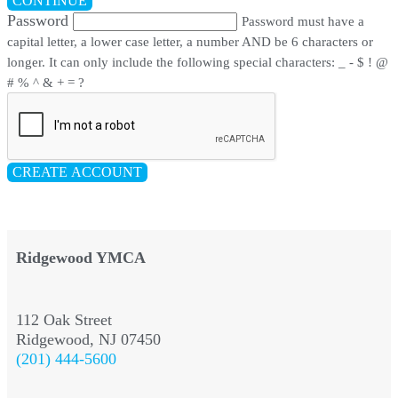
CONTINUE
Password
Password must have a
capital letter, a lower case letter, a number AND be 6 characters or
longer. It can only include the following special characters: _ - $ ! @
# % ^ & + = ?
CREATE ACCOUNT
Ridgewood YMCA
112 Oak Street
Ridgewood, NJ 07450
(201) 444-5600