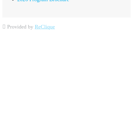
Provided by
ReClique