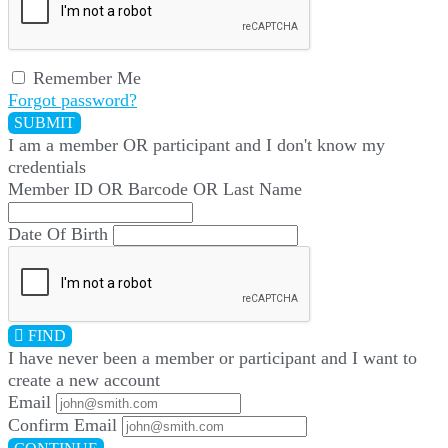
Remember Me
Forgot password?
SUBMIT
I am a
member
OR
participant
and I
don't know
my
credentials
Member ID OR Barcode OR Last Name
Date Of Birth
FIND
I have
never
been a member or participant and I want to
create a
new account
Email
Confirm Email