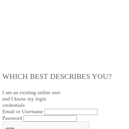
LOG IN
WHICH BEST DESCRIBES YOU?
I am an existing
online user
and I
know
my login
credentials
Email or Username
Password