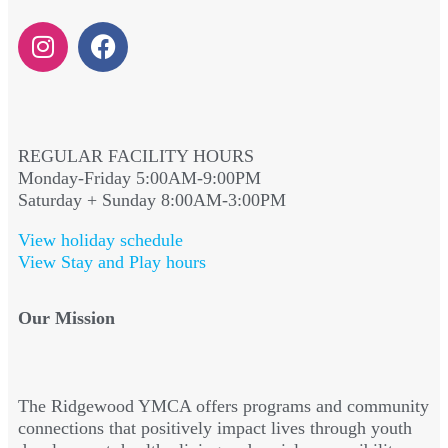
REGULAR FACILITY HOURS
Monday-Friday 5:00AM-9:00PM
Saturday + Sunday 8:00AM-3:00PM
View holiday schedule
View Stay and Play hours
Our Mission
The Ridgewood YMCA offers programs and community
connections that positively impact lives through youth