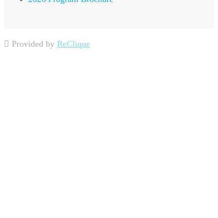
Provided by
ReClique