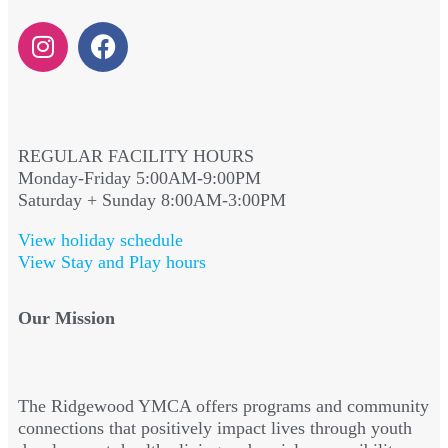
REGULAR FACILITY HOURS
Monday-Friday 5:00AM-9:00PM
Saturday + Sunday 8:00AM-3:00PM
View holiday schedule
View Stay and Play hours
Our Mission
The Ridgewood YMCA offers programs and community
connections that positively impact lives through youth