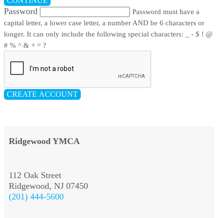
CONTINUE
Password
Password must have a
capital letter, a lower case letter, a number AND be 6 characters or
longer. It can only include the following special characters: _ - $ ! @
# % ^ & + = ?
CREATE ACCOUNT
Ridgewood YMCA
112 Oak Street
Ridgewood, NJ 07450
(201) 444-5600