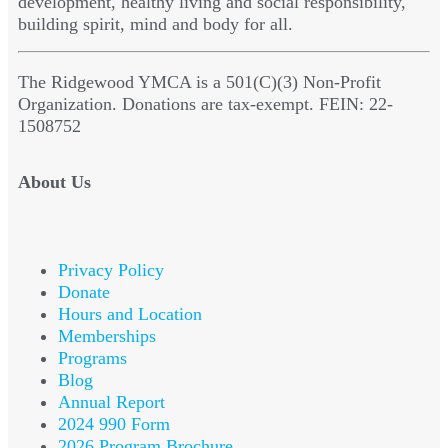
development, healthy living and social responsibility,
building spirit, mind and body for all.
The Ridgewood YMCA is a 501(C)(3) Non-Profit
Organization. Donations are tax-exempt. FEIN: 22-
1508752
About Us
Privacy Policy
Donate
Hours and Location
Memberships
Programs
Blog
Annual Report
2024 990 Form
2026 Program Brochure