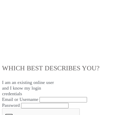
LOG IN
WHICH BEST DESCRIBES YOU?
I am an existing
online user
and I
know
my login
credentials
Email or Username
Password