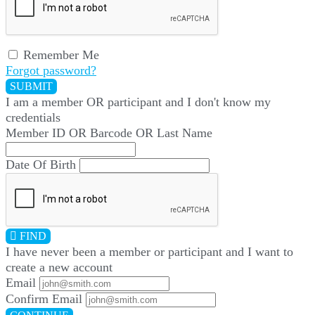
Remember Me
Forgot password?
SUBMIT
I am a
member
OR
participant
and I
don't know
my
credentials
Member ID OR Barcode OR Last Name
Date Of Birth
FIND
I have
never
been a member or participant and I want to
create a
new account
Email
Confirm Email