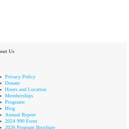
out Us
Privacy Policy
Donate
Hours and Location
Memberships
Programs
Blog
Annual Report
2024 990 Form
2026 Program Brochure