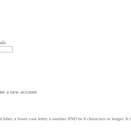
als
ate a
new account
 letter, a lower case letter, a number AND be 6 characters or longer. It 