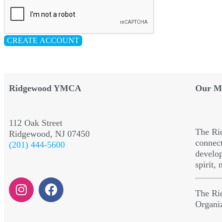
CREATE ACCOUNT
Ridgewood YMCA
Our Mi
112 Oak Street
The Ri
Ridgewood, NJ 07450
connect
(201) 444-5600
develop
spirit,
The Ri
Organi