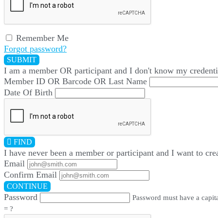
Remember Me
Forgot password?
SUBMIT
I am a
member
OR
participant
and I
don't know
my credenti
Member ID OR Barcode OR Last Name
Date Of Birth
FIND
I have
never
been a member or participant and I want to cre
Email
Confirm Email
CONTINUE
Password
Password must have a capital
= ?