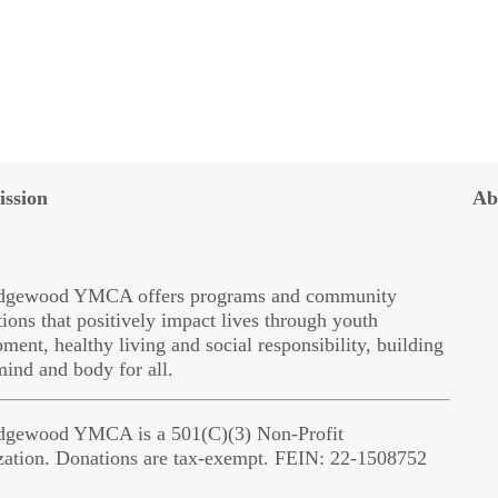
ssion
Ab
dgewood YMCA offers programs and community
ions that positively impact lives through youth
ment, healthy living and social responsibility, building
 mind and body for all.
dgewood YMCA is a 501(C)(3) Non-Profit
zation. Donations are tax-exempt. FEIN: 22-1508752