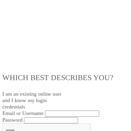
LOG IN
WHICH BEST DESCRIBES YOU?
I am an existing
online user
and I
know
my login
credentials
Email or Username
Password