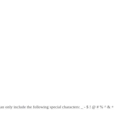
can only include the following special characters: _ - $ ! @ # % ^ & +