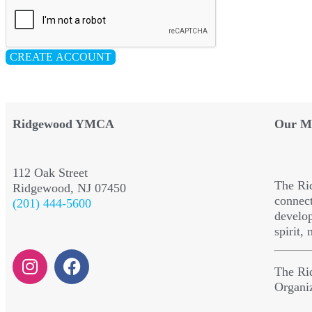
CREATE ACCOUNT
Ridgewood YMCA
Our Mi
112 Oak Street
The Ri
Ridgewood, NJ 07450
connect
(201) 444-5600
develop
spirit,
The Ri
Organi