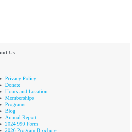
out Us
Privacy Policy
Donate
Hours and Location
Memberships
Programs
Blog
Annual Report
2024 990 Form
2026 Program Brochure