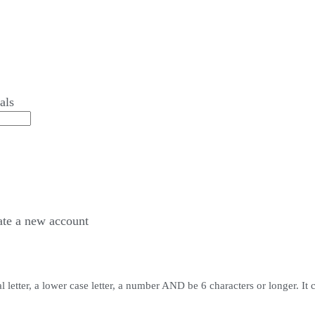
als
ate a
new account
 letter, a lower case letter, a number AND be 6 characters or longer. It 