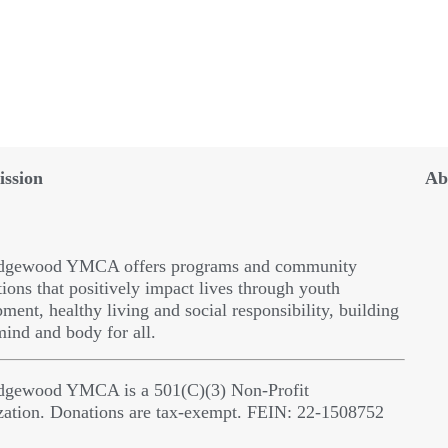
ssion
Ab
dgewood YMCA offers programs and community
ions that positively impact lives through youth
ment, healthy living and social responsibility, building
 mind and body for all.
dgewood YMCA is a 501(C)(3) Non-Profit
zation. Donations are tax-exempt. FEIN: 22-1508752