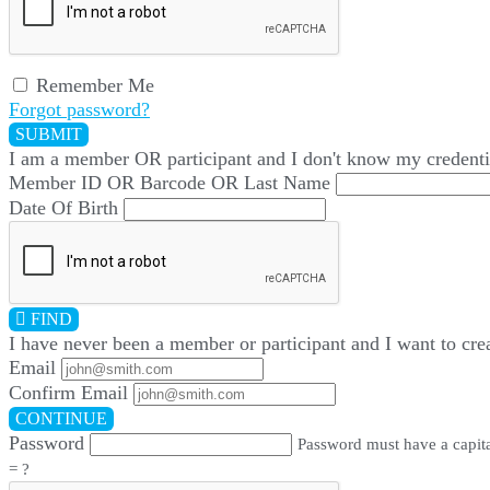
Remember Me
Forgot password?
SUBMIT
I am a
member
OR
participant
and I
don't know
my credenti
Member ID OR Barcode OR Last Name
Date Of Birth
FIND
I have
never
been a member or participant and I want to cre
Email
Confirm Email
CONTINUE
Password
Password must have a capital
= ?