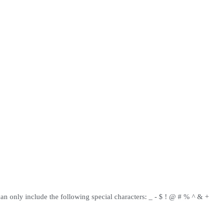
can only include the following special characters: _ - $ ! @ # % ^ & +