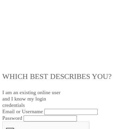
LOG IN
WHICH BEST DESCRIBES YOU?
I am an existing
online user
and I
know
my login
credentials
Email or Username
Password