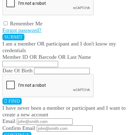
Remember Me
Forgot password?
SUBMIT
I am a
member
OR
participant
and I
don't know
my
credentials
Member ID OR Barcode OR Last Name
Date Of Birth
FIND
I have
never
been a member or participant and I want to
create a
new account
Email
Confirm Email