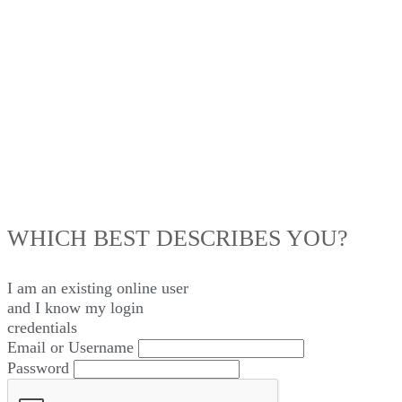
LOG IN
WHICH BEST DESCRIBES YOU?
I am an existing
online user
and I
know
my login
credentials
Email or Username
Password