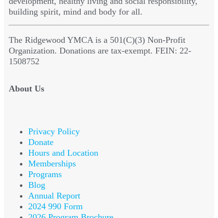
development, healthy living and social responsibility,
building spirit, mind and body for all.
The Ridgewood YMCA is a 501(C)(3) Non-Profit
Organization. Donations are tax-exempt. FEIN: 22-
1508752
About Us
Privacy Policy
Donate
Hours and Location
Memberships
Programs
Blog
Annual Report
2024 990 Form
2026 Program Brochure