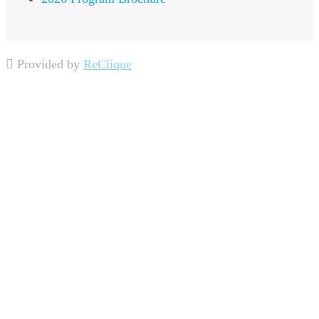
Provided by
ReClique