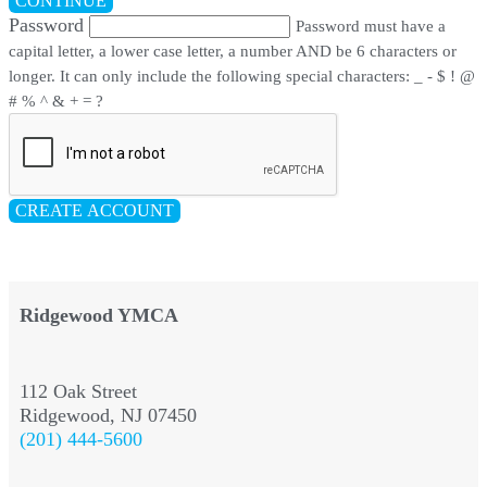
CONTINUE
Password
Password must have a
capital letter, a lower case letter, a number AND be 6 characters or
longer. It can only include the following special characters: _ - $ ! @
# % ^ & + = ?
CREATE ACCOUNT
Ridgewood YMCA
112 Oak Street
Ridgewood, NJ 07450
(201) 444-5600