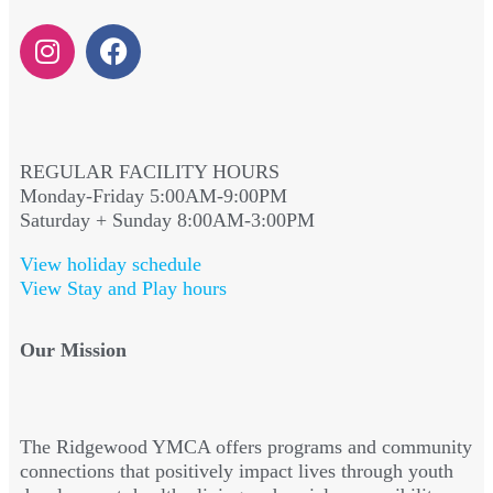
REGULAR FACILITY HOURS
Monday-Friday 5:00AM-9:00PM
Saturday + Sunday 8:00AM-3:00PM
View holiday schedule
View Stay and Play hours
Our Mission
The Ridgewood YMCA offers programs and community
connections that positively impact lives through youth