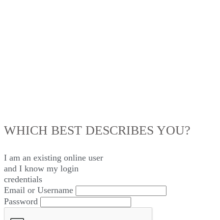
LOG IN
WHICH BEST DESCRIBES YOU?
I am an existing
online user
and I
know
my login
credentials
Email or Username
Password