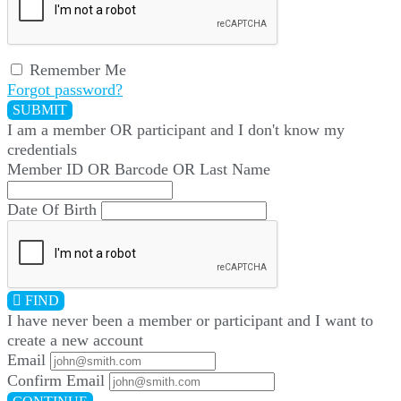
Remember Me
Forgot password?
SUBMIT
I am a
member
OR
participant
and I
don't know
my
credentials
Member ID OR Barcode OR Last Name
Date Of Birth
FIND
I have
never
been a member or participant and I want to
create a
new account
Email
Confirm Email