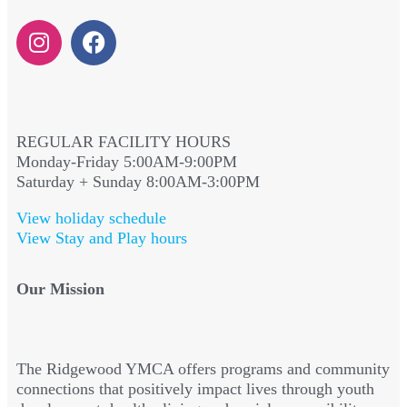
REGULAR FACILITY HOURS
Monday-Friday 5:00AM-9:00PM
Saturday + Sunday 8:00AM-3:00PM
View holiday schedule
View Stay and Play hours
Our Mission
The Ridgewood YMCA offers programs and community
connections that positively impact lives through youth