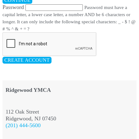
CONTINUE
Password
Password must have a
capital letter, a lower case letter, a number AND be 6 characters or
longer. It can only include the following special characters: _ - $ ! @
# % ^ & + = ?
CREATE ACCOUNT
Ridgewood YMCA
112 Oak Street
Ridgewood, NJ 07450
(201) 444-5600