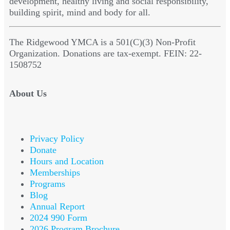
development, healthy living and social responsibility,
building spirit, mind and body for all.
The Ridgewood YMCA is a 501(C)(3) Non-Profit
Organization. Donations are tax-exempt. FEIN: 22-
1508752
About Us
Privacy Policy
Donate
Hours and Location
Memberships
Programs
Blog
Annual Report
2024 990 Form
2026 Program Brochure