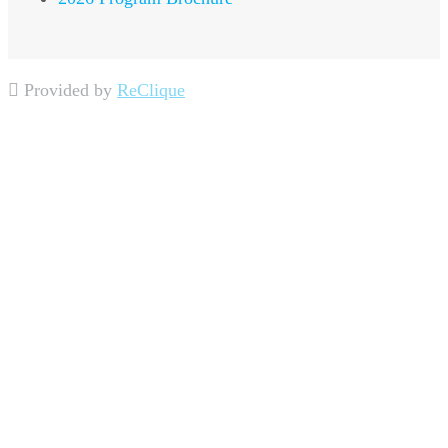
Provided by
ReClique