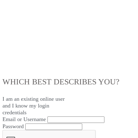
LOG IN
WHICH BEST DESCRIBES YOU?
I am an existing
online user
and I
know
my login
credentials
Email or Username
Password