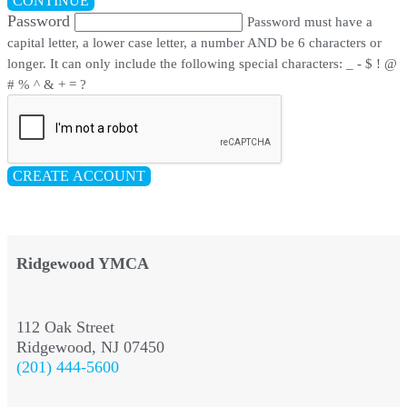
CONTINUE
Password
Password must have a
capital letter, a lower case letter, a number AND be 6 characters or
longer. It can only include the following special characters: _ - $ ! @
# % ^ & + = ?
CREATE ACCOUNT
Ridgewood YMCA
112 Oak Street
Ridgewood, NJ 07450
(201) 444-5600