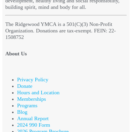
development, healthy living and social responsibility,
building spirit, mind and body for all.
The Ridgewood YMCA is a 501(C)(3) Non-Profit
Organization. Donations are tax-exempt. FEIN: 22-
1508752
About Us
Privacy Policy
Donate
Hours and Location
Memberships
Programs
Blog
Annual Report
2024 990 Form
2026 Program Brochure