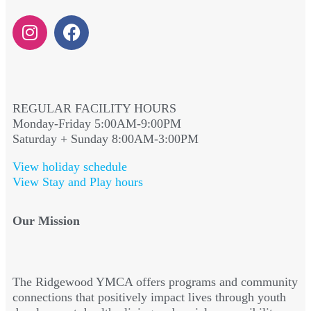
REGULAR FACILITY HOURS
Monday-Friday 5:00AM-9:00PM
Saturday + Sunday 8:00AM-3:00PM
View holiday schedule
View Stay and Play hours
Our Mission
The Ridgewood YMCA offers programs and community
connections that positively impact lives through youth