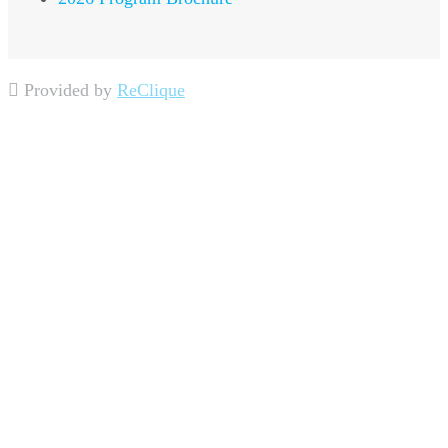
Provided by
ReClique