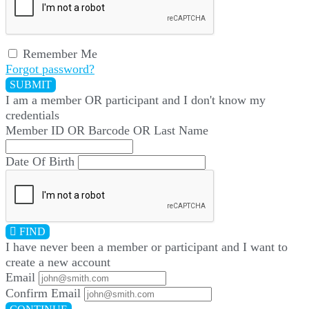
Remember Me
Forgot password?
SUBMIT
I am a
member
OR
participant
and I
don't know
my
credentials
Member ID OR Barcode OR Last Name
Date Of Birth
FIND
I have
never
been a member or participant and I want to
create a
new account
Email
Confirm Email